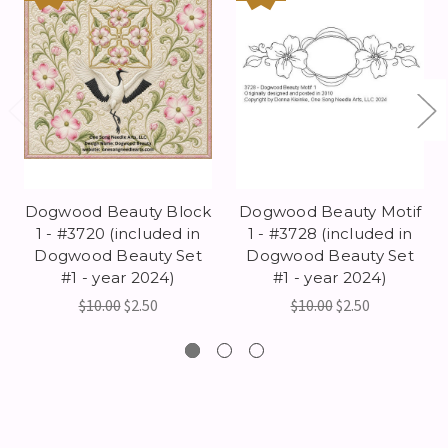
Dogwood Beauty Block
Dogwood Beauty Motif
1 - #3720 (included in
1 - #3728 (included in
Dogwood Beauty Set
Dogwood Beauty Set
#1 - year 2024)
#1 - year 2024)
$10.00
$2.50
$10.00
$2.50