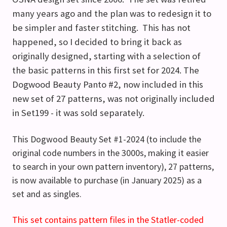
many years ago and the plan was to redesign it to
be simpler and faster stitching. This has not
happened, so I decided to bring it back as
originally designed, starting with a selection of
the basic patterns in this first set for 2024. The
Dogwood Beauty Panto #2, now included in this
new set of 27 patterns, was not originally included
in Set199 - it was sold separately.
This Dogwood Beauty Set #1-2024 (to include the
original code numbers in the 3000s, making it easier
to search in your own pattern inventory), 27 patterns,
is now available to purchase (in January 2025) as a
set and as singles.
This
set
contains pattern files in the Statler-coded