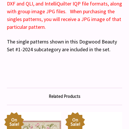
DXF and QLI, and IntelliQuilter IQP file formats, along
with group image JPG files. When purchasing the
singles patterns, you will receive a JPG image of that
particular pattern.
The single patterns shown in this Dogwood Beauty
Set #1-2024 subcategory are included in the set.
Related Products
On
On
Sale!
Sale!