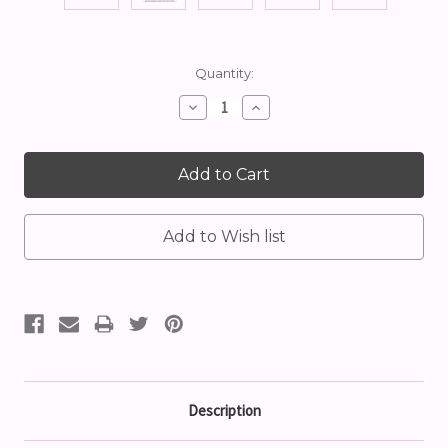
Current
Quantity:
Stock:
Decrease
Increase
Quantity:
Quantity:
Description