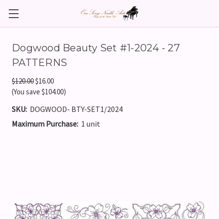
Dogwood Beauty Set #1-2024 - 27
PATTERNS
$120.00
$16.00
(You save $104.00)
SKU:
DOGWOOD- BTY-SET1/2024
Maximum Purchase:
1 unit