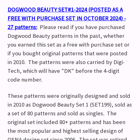
DOGWOOD BEAUTY SET#1-2024 (POSTED AS A
FREE WITH PURCHASE SET IN OCTOBER 2024) -
27 patterns:
Please read if you have purchased
Dogwood Beauty patterns in the past, whether
you earned this set as a free with purchase set or
if you bought original patterns that were posted
in 2010. The patterns were also carried by Digi-
Tech, which will have "DK" before the 4-digit
code number.
These patterns were originally designed and sold
in 2010 as Dogwood Beauty Set 1 (SET199), sold as
a set of 80 patterns and sold as singles. The
original set included 80+ patterns and has been
the most popular and highest selling design of
OSNA design set since 2006. The set was retired