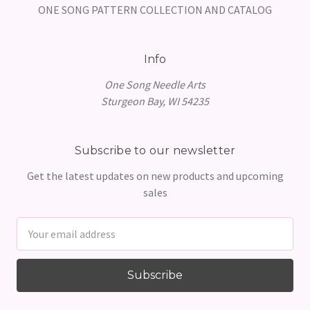
ONE SONG PATTERN COLLECTION AND CATALOG
Info
One Song Needle Arts
Sturgeon Bay, WI 54235
Subscribe to our newsletter
Get the latest updates on new products and upcoming
sales
Email
Address