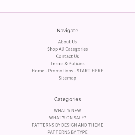
Navigate
About Us
Shop All Categories
Contact Us
Terms & Policies
Home - Promotions - START HERE
Sitemap
Categories
WHAT'S NEW
WHAT'S ON SALE?
PATTERNS BY DESIGN AND THEME
PATTERNS BY TYPE