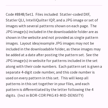
Code #8848/Set1. Files included: Statler-coded DXF,
Statler QLI, IntelliQuilter IQP, and a JPG image or set of
images with several patterns shown on each page. The
JPG image(s) included in the downloadable folder are as
shown in the website and not provided as single pattern
images. Layout idea/example JPG images may not be
included in the downloadable folder, as these images may
be added at a date after posting the pattern set. See the
JPG image(s) in website for patterns included in the set
along with their code numbers. Each pattern set is given a
separate 4-digit code number, and this code number is
used on every pattern in this set. This will keep all
patterns in this set together in your files, and each
pattern is differentiated by the letter following the 4
digits. (Incl in BOR-COR PKG #3-MID-DENSITY)