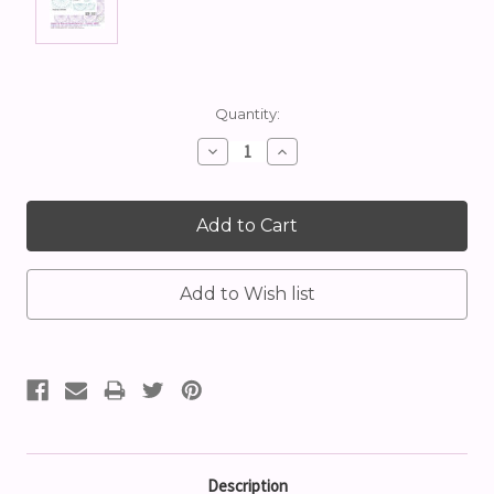
Current
Quantity:
Stock:
Decrease
Increase
Quantity:
Quantity:
Description