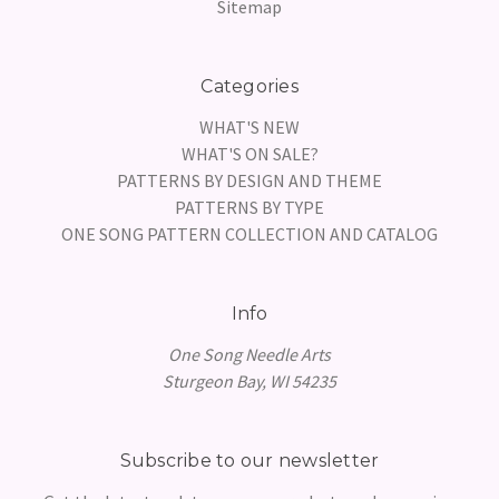
Sitemap
Categories
WHAT'S NEW
WHAT'S ON SALE?
PATTERNS BY DESIGN AND THEME
PATTERNS BY TYPE
ONE SONG PATTERN COLLECTION AND CATALOG
Info
One Song Needle Arts
Sturgeon Bay, WI 54235
Subscribe to our newsletter