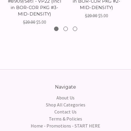
#8909/Set1 - VP22 (Incl
in BOR-COR PKG #2-
in BOR-COR PKG #3-
MID-DENSITY)
MID-DENSITY)
$20.00
$5.00
$20.00
$5.00
Navigate
About Us
Shop All Categories
Contact Us
Terms & Policies
Home - Promotions - START HERE