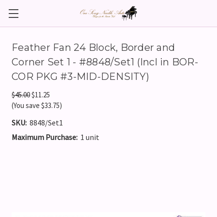
Feather Fan 24 Block, Border and
Corner Set 1 - #8848/Set1 (Incl in BOR-
COR PKG #3-MID-DENSITY)
$45.00
$11.25
(You save $33.75)
SKU:
8848/Set1
Maximum Purchase:
1 unit