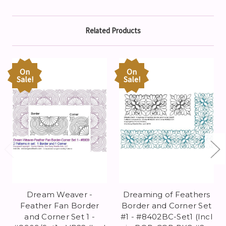
Related Products
On
On
Sale!
Sale!
Dream Weaver -
Dreaming of Feathers
Feather Fan Border
Border and Corner Set
and Corner Set 1 -
#1 - #8402BC-Set1 (Incl