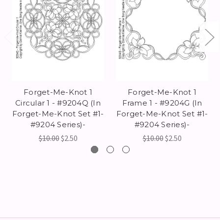
Forget-Me-Knot 1
Forget-Me-Knot 1
Circular 1 - #9204Q (In
Frame 1 - #9204G (In
Forget-Me-Knot Set #1-
Forget-Me-Knot Set #1-
#9204 Series)-
#9204 Series)-
$10.00
$2.50
$10.00
$2.50