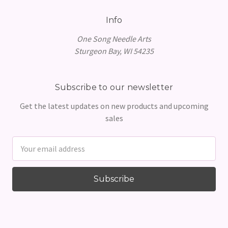
Info
One Song Needle Arts
Sturgeon Bay, WI 54235
Subscribe to our newsletter
Get the latest updates on new products and upcoming
sales
Email
Address