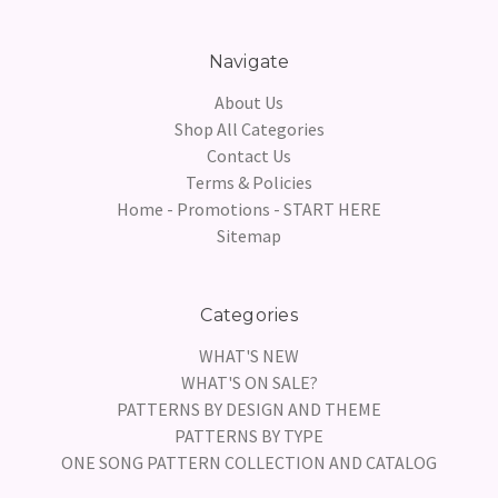
Navigate
About Us
Shop All Categories
Contact Us
Terms & Policies
Home - Promotions - START HERE
Sitemap
Categories
WHAT'S NEW
WHAT'S ON SALE?
PATTERNS BY DESIGN AND THEME
PATTERNS BY TYPE
ONE SONG PATTERN COLLECTION AND CATALOG