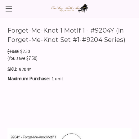
Forget-Me-Knot 1 Motif 1 - #9204Y (In
Forget-Me-Knot Set #1-#9204 Series)
$10.00
$2.50
(You save $7.50)
SKU:
9204Y
Maximum Purchase:
1 unit