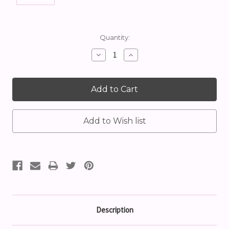
Current
Quantity:
Stock:
Decrease
Increase
Quantity:
Quantity:
Description