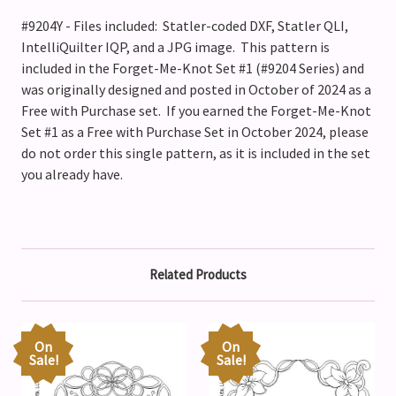
#9204Y - Files included: Statler-coded DXF, Statler QLI,
IntelliQuilter IQP, and a JPG image. This pattern is
included in the Forget-Me-Knot Set #1 (#9204 Series) and
was originally designed and posted in October of 2024 as a
Free with Purchase set. If you earned the Forget-Me-Knot
Set #1 as a Free with Purchase Set in October 2024, please
do not order this single pattern, as it is included in the set
you already have.
Related Products
On
On
Sale!
Sale!