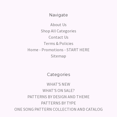
Navigate
About Us
Shop All Categories
Contact Us
Terms & Policies
Home - Promotions - START HERE
Sitemap
Categories
WHAT'S NEW
WHAT'S ON SALE?
PATTERNS BY DESIGN AND THEME
PATTERNS BY TYPE
ONE SONG PATTERN COLLECTION AND CATALOG