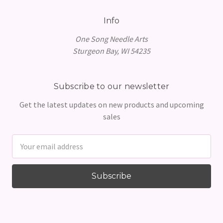
Info
One Song Needle Arts
Sturgeon Bay, WI 54235
Subscribe to our newsletter
Get the latest updates on new products and upcoming
sales
Email
Address