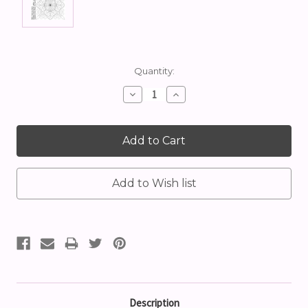
Current
Quantity:
Stock:
Decrease
Increase
Quantity:
Quantity:
Description