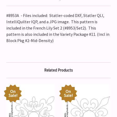
#8953A - Files included: Statler-coded DXF, Statler QLI,
IntelliQuilter IQP, and a JPG image. This pattern is
included in the French Lily Set 2 (#8953/Set2).
This
pattern is also included in the Variety Package #11. (Incl in
Block Pkg #2-Mid-Density)
Related Products
On
On
Sale!
Sale!