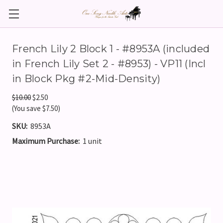
French Lily 2 Block 1 - #8953A (included
in French Lily Set 2 - #8953) - VP11 (Incl
in Block Pkg #2-Mid-Density)
$10.00
$2.50
(You save $7.50)
SKU:
8953A
Maximum Purchase:
1 unit