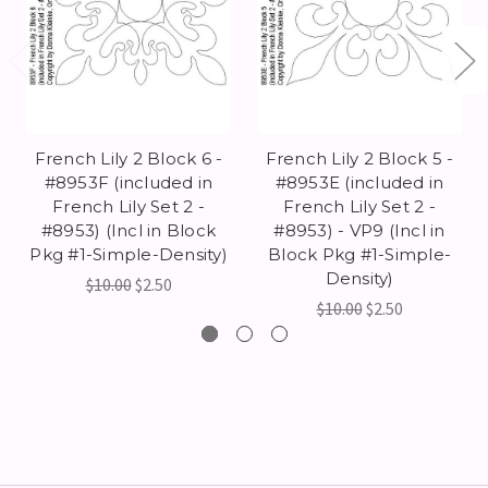
French Lily 2 Block 6 -
French Lily 2 Block 5 -
#8953F (included in
#8953E (included in
French Lily Set 2 -
French Lily Set 2 -
#8953) (Incl in Block
#8953) - VP9 (Incl in
Pkg #1-Simple-Density)
Block Pkg #1-Simple-
Density)
$10.00
$2.50
$10.00
$2.50