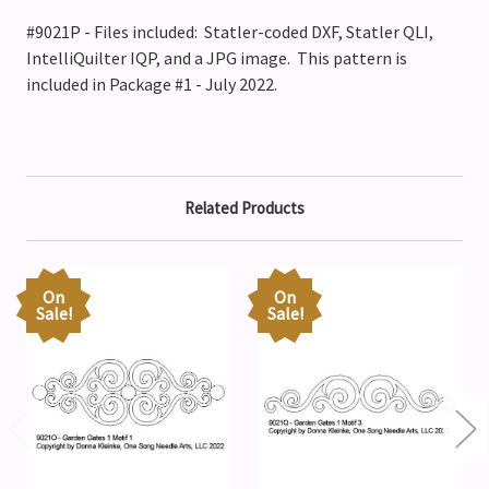
#9021P - Files included: Statler-coded DXF, Statler QLI,
IntelliQuilter IQP, and a JPG image. This pattern is
included in Package #1 - July 2022.
Related Products
On
On
Sale!
Sale!