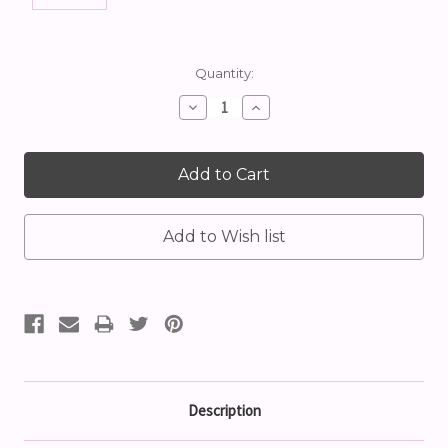
Current
Quantity:
Stock:
Decrease
Increase
Quantity:
Quantity:
Description