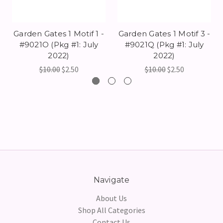
Garden Gates 1 Motif 1 -
Garden Gates 1 Motif 3 -
#9021O (Pkg #1: July
#9021Q (Pkg #1: July
2022)
2022)
$10.00
$2.50
$10.00
$2.50
Navigate
About Us
Shop All Categories
Contact Us