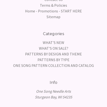
Terms & Policies
Home - Promotions - START HERE
Sitemap
Categories
WHAT'S NEW
WHAT'S ON SALE?
PATTERNS BY DESIGN AND THEME
PATTERNS BY TYPE
ONE SONG PATTERN COLLECTION AND CATALOG
Info
One Song Needle Arts
Sturgeon Bay, WI 54235