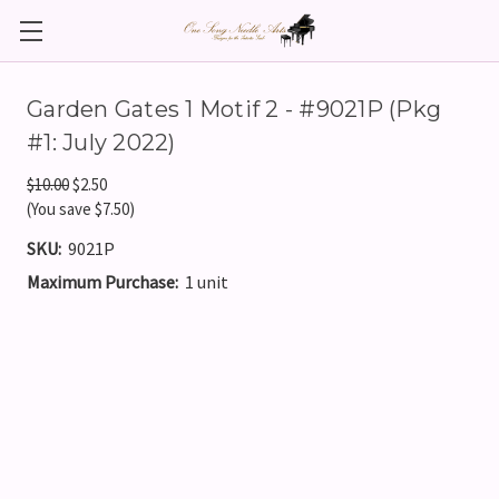
Garden Gates 1 Motif 2 - #9021P (Pkg
#1: July 2022)
$10.00
$2.50
(You save $7.50)
SKU:
9021P
Maximum Purchase:
1 unit