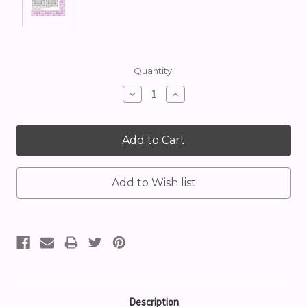
Current
Quantity:
Stock:
Decrease
Increase
Quantity:
Quantity:
Description