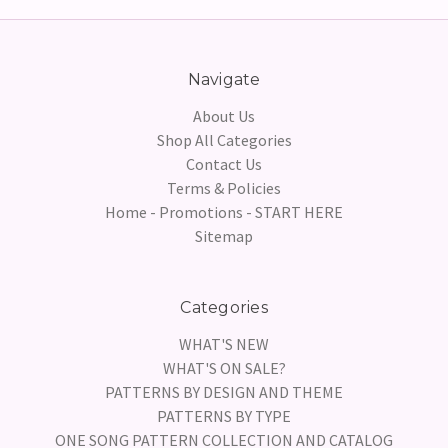
Navigate
About Us
Shop All Categories
Contact Us
Terms & Policies
Home - Promotions - START HERE
Sitemap
Categories
WHAT'S NEW
WHAT'S ON SALE?
PATTERNS BY DESIGN AND THEME
PATTERNS BY TYPE
ONE SONG PATTERN COLLECTION AND CATALOG