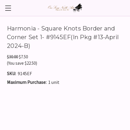
Harmonia - Square Knots Border and
Corner Set 1- #9145EF(In Pkg #13-April
2024-B)
$30.00
$7.50
(You save $22.50)
SKU:
9145EF
Maximum Purchase:
1 unit