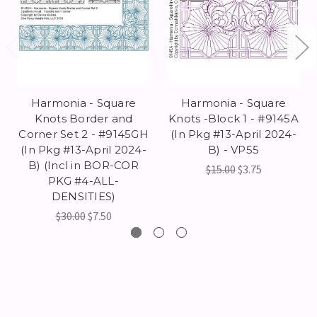
Harmonia - Square
Harmonia - Square
Knots Border and
Knots -Block 1 - #9145A
Corner Set 2 - #9145GH
(In Pkg #13-April 2024-
(In Pkg #13-April 2024-
B) - VP55
B) (Incl in BOR-COR
$15.00
$3.75
PKG #4-ALL-
DENSITIES)
$30.00
$7.50