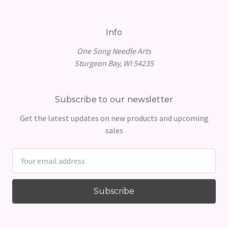
Info
One Song Needle Arts
Sturgeon Bay, WI 54235
Subscribe to our newsletter
Get the latest updates on new products and upcoming
sales
Email
Address