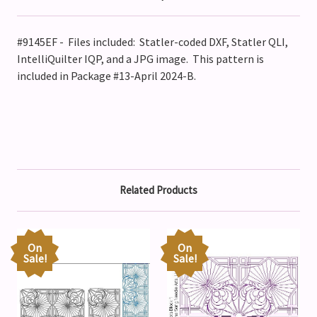
#9145EF - Files included: Statler-coded DXF, Statler QLI,
IntelliQuilter IQP, and a JPG image. This pattern is
included in Package #13-April 2024-B.
Related Products
On
On
Sale!
Sale!