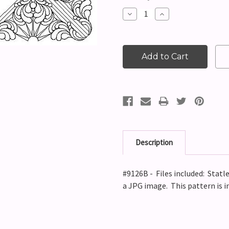
Stock:
Decrease
Increase
Quantity:
Quantity:
Description
#9126B - Files included: Statle
a JPG image. This pattern is 