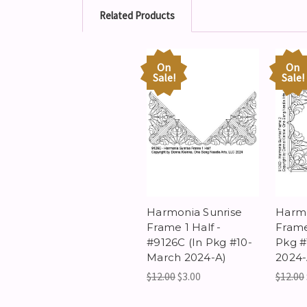
Related Products
On
On
Sale!
Sale!
Harmonia Sunrise
Harmo
Frame 1 Half -
Frame
#9126C (In Pkg #10-
Pkg #
March 2024-A)
2024-
$12.00
$3.00
$12.00