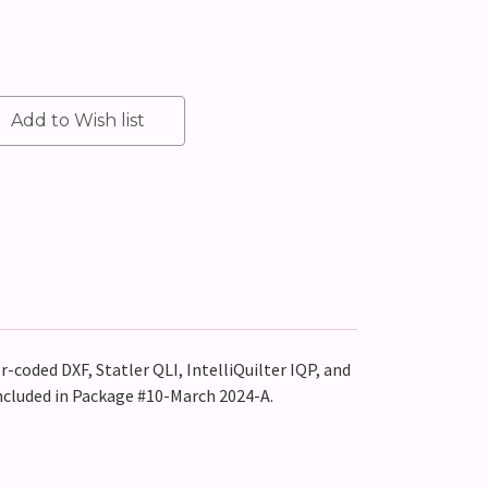
r-coded DXF, Statler QLI, IntelliQuilter IQP, and
included in Package #10-March 2024-A.