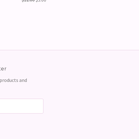
ter
 products and