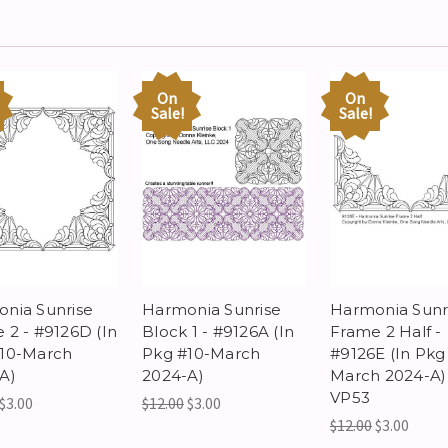
On
On
Sale!
Sale!
nia Sunrise
Harmonia Sunrise
Harmonia Sunr
 2 - #9126D (In
Block 1 - #9126A (In
Frame 2 Half -
10-March
Pkg #10-March
#9126E (In Pkg
A)
2024-A)
March 2024-A)
VP53
$3.00
$12.00
$3.00
$12.00
$3.00