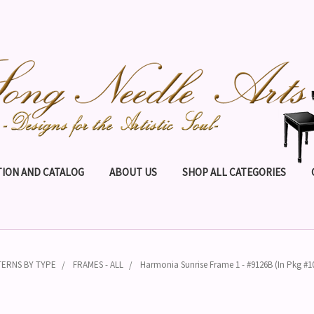
ION AND CATALOG
ABOUT US
SHOP ALL CATEGORIES
TERNS BY TYPE
FRAMES - ALL
Harmonia Sunrise Frame 1 - #9126B (In Pkg #1