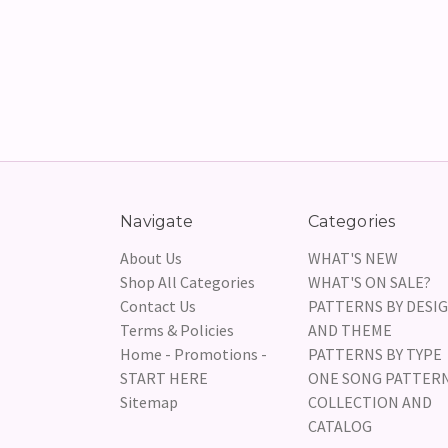
Navigate
Categories
About Us
WHAT'S NEW
Shop All Categories
WHAT'S ON SALE?
Contact Us
PATTERNS BY DESI
Terms & Policies
AND THEME
Home - Promotions -
PATTERNS BY TYPE
START HERE
ONE SONG PATTER
Sitemap
COLLECTION AND
CATALOG