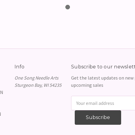
Info
Subscribe to our newslet
One Song Needle Arts
Get the latest updates on new
Sturgeon Bay, WI 54235
upcoming sales
GN
Email
Address
N