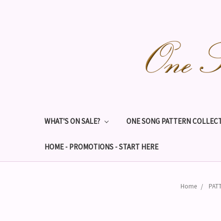
WHAT'S ON SALE?
ONE SONG PATTERN COLLECT
HOME - PROMOTIONS - START HERE
Home
PAT