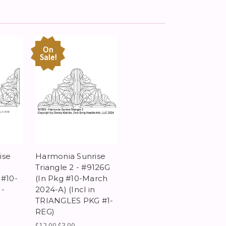
On
Sale!
ise
Harmonia Sunrise
Triangle 2 - #9126G
 #10-
(In Pkg #10-March
 -
2024-A) (Incl in
TRIANGLES PKG #1-
REG)
$12.00
$3.00