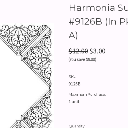
Harmonia Sun
#9126B (In 
A)
$12.00
$3.00
(You save $9.00)
SKU:
9126B
Maximum Purchase:
1 unit
Current
Quantity: