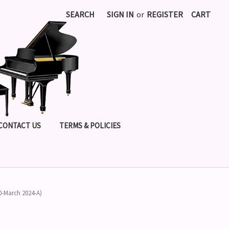
SEARCH
SIGN IN
or
REGISTER
CART
CONTACT US
TERMS & POLICIES
0-March 2024-A)