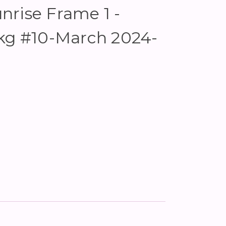
rise Frame 1 -
Pkg #10-March 2024-