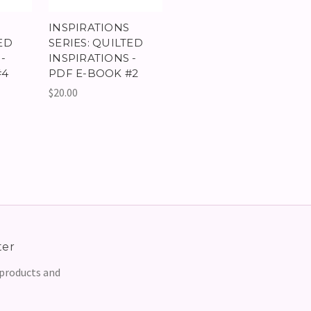
INSPIRATIONS
ED
SERIES: QUILTED
-
INSPIRATIONS -
#4
PDF E-BOOK #2
$20.00
ter
 products and