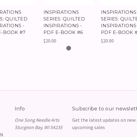
IRATIONS
INSPIRATIONS
INSPIRATIONS
S: QUILTED
SERIES: QUILTED
SERIES: QUILT
RATIONS -
INSPIRATIONS -
INSPIRATIONS 
E-BOOK #7
PDF E-BOOK #6
PDF E-BOOK 
$20.00
$20.00
Info
Subscribe to our newslet
One Song Needle Arts
Get the latest updates on new
Sturgeon Bay, WI 54235
upcoming sales
GN