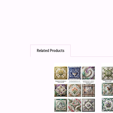
Related Products