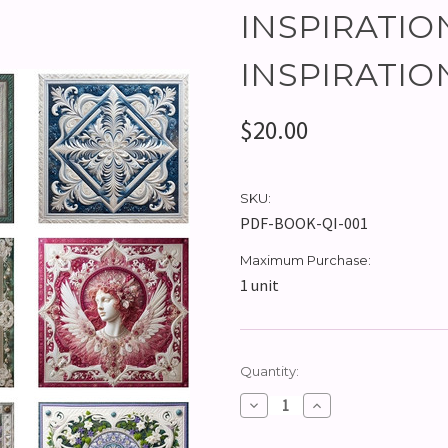
INSPIRATIO
INSPIRATIO
$20.00
SKU:
PDF-BOOK-QI-001
Maximum Purchase:
1 unit
Current
Quantity:
Stock:
Decrease
Increase
Quantity:
Quantity: