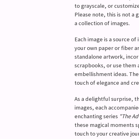
to grayscale, or customize
Please note, this is not a g
a collection of images.
Each image is a source of i
your own paper or fiber a
standalone artwork, incor
scrapbooks, or use them a
embellishment ideas. The p
touch of elegance and crea
As a delightful surprise, 
images, each accompanied
enchanting series
"The Adv
these magical moments sp
touch to your creative jou