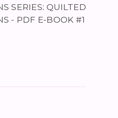
NS SERIES: QUILTED
NS - PDF E-BOOK #1