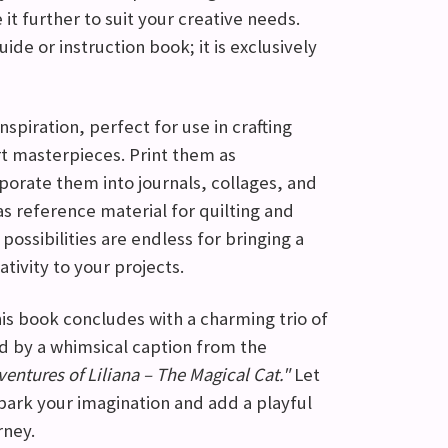
 it further to suit your creative needs.
uide or instruction book; it is exclusively
nspiration, perfect for use in crafting
rt masterpieces. Print them as
porate them into journals, collages, and
s reference material for quilting and
ossibilities are endless for bringing a
tivity to your projects.
this book concludes with a charming trio of
 by a whimsical caption from the
entures of Liliana – The Magical Cat."
Let
ark your imagination and add a playful
rney.