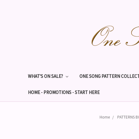
WHAT'S ON SALE?
ONE SONG PATTERN COLLECT
HOME - PROMOTIONS - START HERE
Home
PATTERNS B