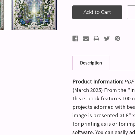
Description
Product Information:
PDF 
(March 2025) From the "Ins
this e-book features 100 
projects adorned with bea
image is presented at 8" x
for printing as is or for i
software. You can easily ad