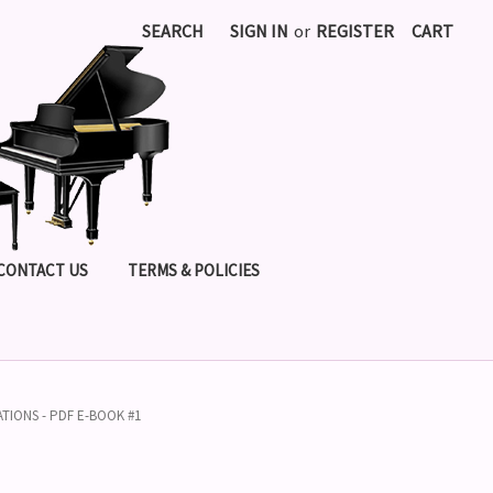
SEARCH
SIGN IN
or
REGISTER
CART
CONTACT US
TERMS & POLICIES
ATIONS - PDF E-BOOK #1