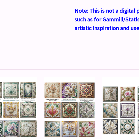
Note:
This is not a digita
such as for Gammill/Statle
artistic inspiration and use