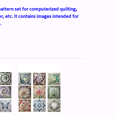
l pattern set for computerized quilting,
r, etc. It contains images intended for
.