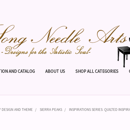
ION AND CATALOG
ABOUT US
SHOP ALL CATEGORIES
Y DESIGN AND THEME
SIERRA PEAKS
INSPIRATIONS SERIES: QUILTED INSPIR