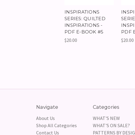
INSPIRATIONS
INSP
SERIES: QUILTED
SERIE
INSPIRATIONS -
INSPI
PDF E-BOOK #5
PDF 
$20.00
$20.00
Navigate
Categories
About Us
WHAT'S NEW
Shop All Categories
WHAT'S ON SALE?
Contact Us
PATTERNS BY DESI