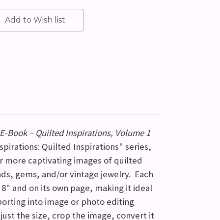
E-Book – Quilted Inspirations, Volume 1
pirations: Quilted Inspirations" series,
or more captivating images of quilted
ds, gems, and/or vintage jewelry. Each
 8" and on its own page, making it ideal
mporting into image or photo editing
just the size, crop the image, convert it