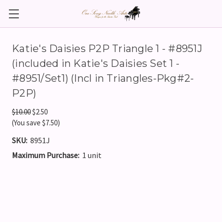
Katie's Daisies P2P Triangle 1 - #8951J
(included in Katie's Daisies Set 1 -
#8951/Set1) (Incl in Triangles-Pkg#2-
P2P)
$10.00
$2.50
(You save $7.50)
SKU:
8951J
Maximum Purchase:
1 unit