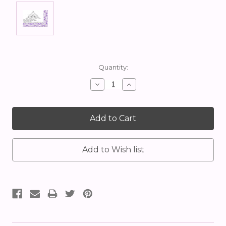
Current
Quantity:
Stock:
Decrease
Increase
Quantity:
Quantity: