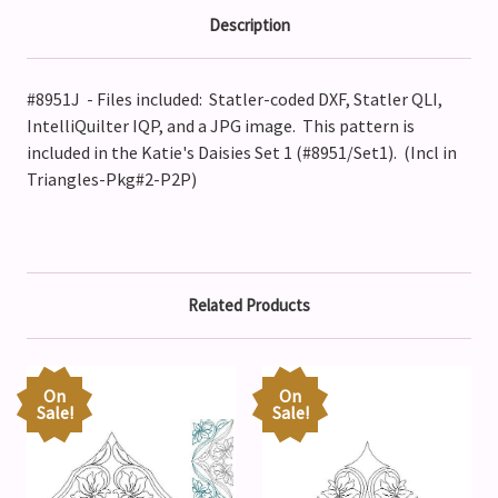
Description
#8951J - Files included: Statler-coded DXF, Statler QLI,
IntelliQuilter IQP, and a JPG image. This pattern is
included in the Katie's Daisies Set 1 (#8951/Set1). (Incl in
Triangles-Pkg#2-P2P)
Related Products
On
On
Sale!
Sale!