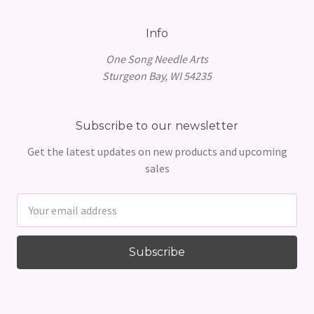
Info
One Song Needle Arts
Sturgeon Bay, WI 54235
Subscribe to our newsletter
Get the latest updates on new products and upcoming
sales
Email
Address