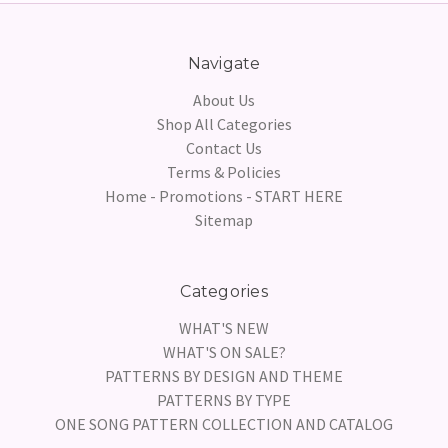
Navigate
About Us
Shop All Categories
Contact Us
Terms & Policies
Home - Promotions - START HERE
Sitemap
Categories
WHAT'S NEW
WHAT'S ON SALE?
PATTERNS BY DESIGN AND THEME
PATTERNS BY TYPE
ONE SONG PATTERN COLLECTION AND CATALOG