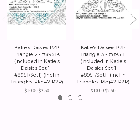
Katie's Daisies P2P
Katie's Daisies P2P
Triangle 2 - #8951K
Triangle 3 - #8951L
(included in Katie's
(included in Katie's
Daisies Set 1 -
Daisies Set 1 -
#8951/Set1) (Incl in
#8951/Set1) (Incl in
Triangles-Pkg#2-P2P)
Triangles-Pkg#2-P2P)
$10.00
$2.50
$10.00
$2.50