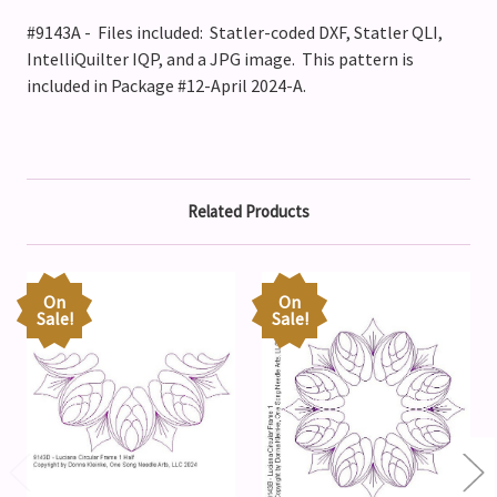
#9143A - Files included: Statler-coded DXF, Statler QLI,
IntelliQuilter IQP, and a JPG image. This pattern is
included in Package #12-April 2024-A.
Related Products
On
On
Sale!
Sale!