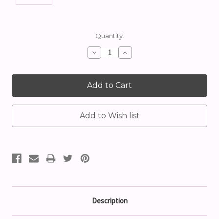
Current
Quantity:
Stock:
Decrease
Increase
Quantity:
Quantity:
Description