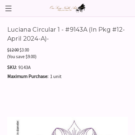
Luciana Circular 1 - #9143A (In Pkg #12-
April 2024-A)-
$12.00
$3.00
(You save $9.00)
SKU:
9143A
Maximum Purchase:
1 unit