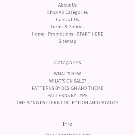
About Us
Shop All Categories
Contact Us
Terms & Policies
Home - Promotions - START HERE
Sitemap
Categories
WHAT'S NEW
WHAT'S ON SALE?
PATTERNS BY DESIGN AND THEME
PATTERNS BY TYPE
ONE SONG PATTERN COLLECTION AND CATALOG
Info
One Song Needle Arts