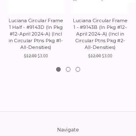
Luciana Circular Frame
Luciana Circular Frame
1 Half - #9143D (In Pkg
1 - #9143B (In Pkg #12-
#12-April 2024-A) (Incl
April 2024-A) (Incl in
in Circular Ptns Pkg #1-
Circular Ptns Pkg #2-
All-Densities)
All-Densities)
$12.00
$3.00
$12.00
$3.00
Navigate