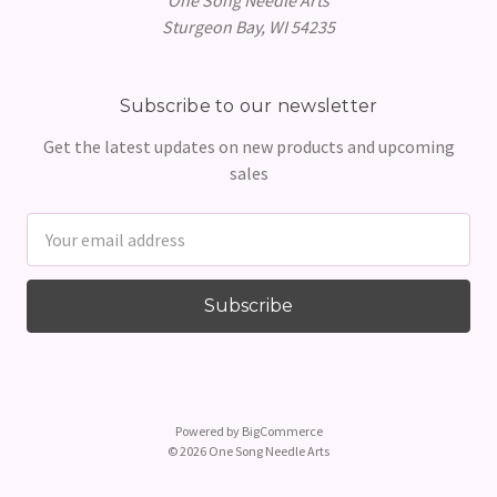
Sturgeon Bay, WI 54235
Subscribe to our newsletter
Get the latest updates on new products and upcoming
sales
Email
Address
Powered by
BigCommerce
© 2026 One Song Needle Arts