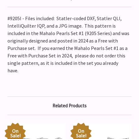
#9205I - Files included: Statler-coded DXF, Statler QLI,
IntelliQuilter IQP, and a JPG image. This pattern is
included in the Mahalo Pearls Set #1 (9205 Series) and was
originally designed and posted in 2024 as a Free with
Purchase set. If you earned the Mahalo Pearls Set #1 as a
Free with Purchase Set in 2024, please do not order this
single pattern, as it is included in the set you already
have.
Related Products
On
On
Sale!
Sale!