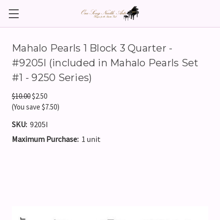
Mahalo Pearls 1 Block 3 Quarter -
#9205I (included in Mahalo Pearls Set
#1 - 9250 Series)
$10.00
$2.50
(You save $7.50)
SKU:
9205I
Maximum Purchase:
1 unit