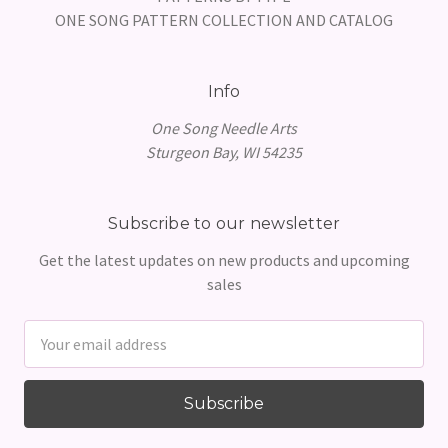
ONE SONG PATTERN COLLECTION AND CATALOG
Info
One Song Needle Arts
Sturgeon Bay, WI 54235
Subscribe to our newsletter
Get the latest updates on new products and upcoming
sales
Email
Address