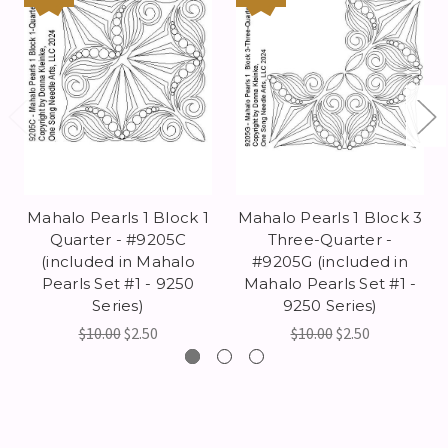
Mahalo Pearls 1 Block 1
Mahalo Pearls 1 Block 3
Quarter - #9205C
Three-Quarter -
(included in Mahalo
#9205G (included in
Pearls Set #1 - 9250
Mahalo Pearls Set #1 -
Series)
9250 Series)
$10.00
$2.50
$10.00
$2.50