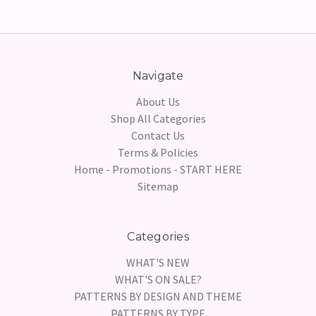
Navigate
About Us
Shop All Categories
Contact Us
Terms & Policies
Home - Promotions - START HERE
Sitemap
Categories
WHAT'S NEW
WHAT'S ON SALE?
PATTERNS BY DESIGN AND THEME
PATTERNS BY TYPE