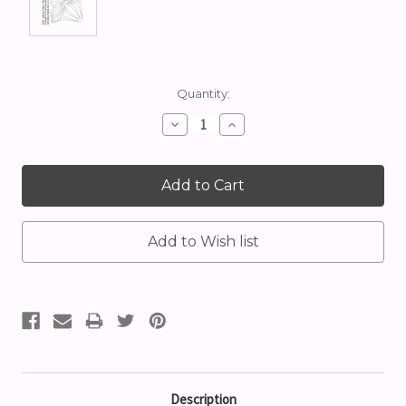
Current
Quantity:
Stock:
Decrease
Increase
Quantity:
Quantity:
Description