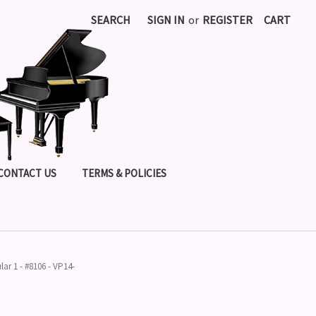
SEARCH
SIGN IN
or
REGISTER
CART
CONTACT US
TERMS & POLICIES
lar 1 - #8106 - VP14-