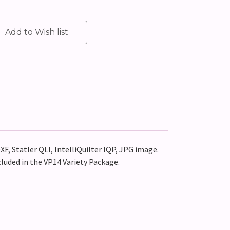
XF, Statler QLI, IntelliQuilter IQP, JPG image.
cluded in the VP14 Variety Package.