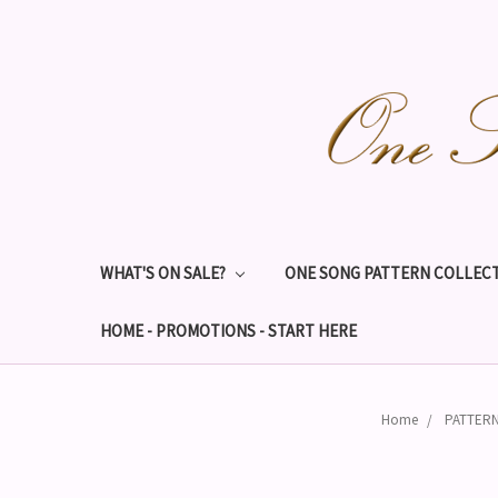
WHAT'S ON SALE?
ONE SONG PATTERN COLLECT
HOME - PROMOTIONS - START HERE
Home
PATTERN