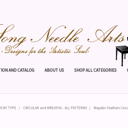
ION AND CATALOG
ABOUT US
SHOP ALL CATEGORIES
S BY TYPE
CIRCULAR and WREATHS - ALL PATTERNS
Majestic Feathers Circu