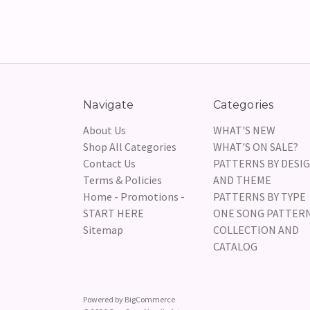
Navigate
Categories
About Us
WHAT'S NEW
Shop All Categories
WHAT'S ON SALE?
Contact Us
PATTERNS BY DESI
Terms & Policies
AND THEME
Home - Promotions -
PATTERNS BY TYPE
START HERE
ONE SONG PATTER
Sitemap
COLLECTION AND
CATALOG
Powered by
BigCommerce