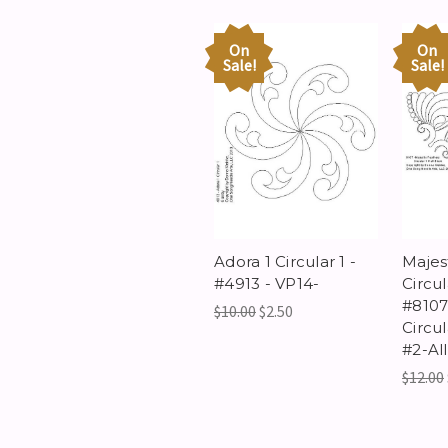
On
On
Sale!
Sale!
Adora 1 Circular 1 -
Majes
#4913 - VP14-
Circul
#8107 
$10.00
$2.50
Circu
#2-All
$12.00