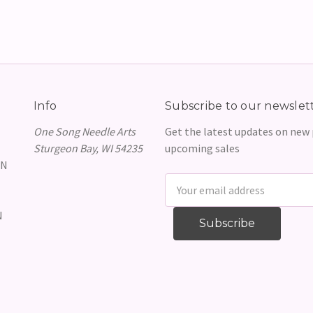
Info
Subscribe to our newslet
One Song Needle Arts
Get the latest updates on new
Sturgeon Bay, WI 54235
upcoming sales
GN
Email
Address
N