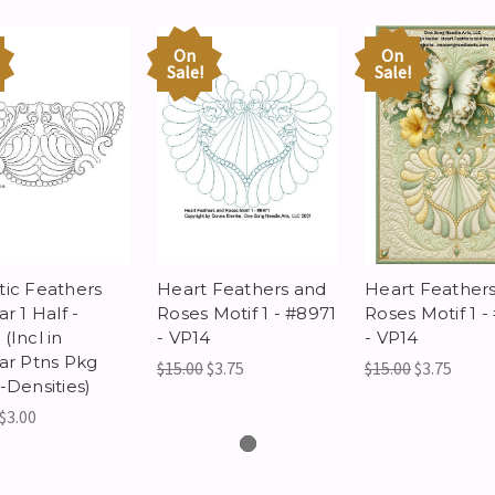
On
On
Sale!
Sale!
tic Feathers
Heart Feathers and
Heart Feather
ar 1 Half -
Roses Motif 1 - #8971
Roses Motif 1 -
(Incl in
- VP14
- VP14
lar Ptns Pkg
$15.00
$3.75
$15.00
$3.75
-Densities)
$3.00