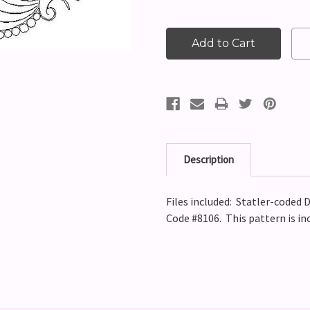
Description
Files included: Statler-coded D
Code #8106.
This pattern is in