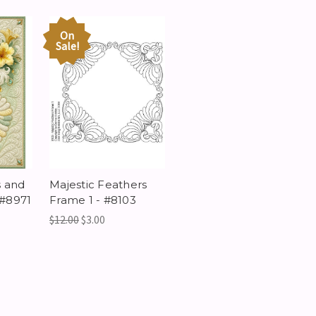
On
Sale!
s and
Majestic Feathers
 #8971
Frame 1 - #8103
$12.00
$3.00