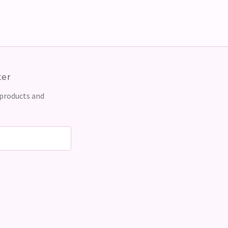
ter
 products and