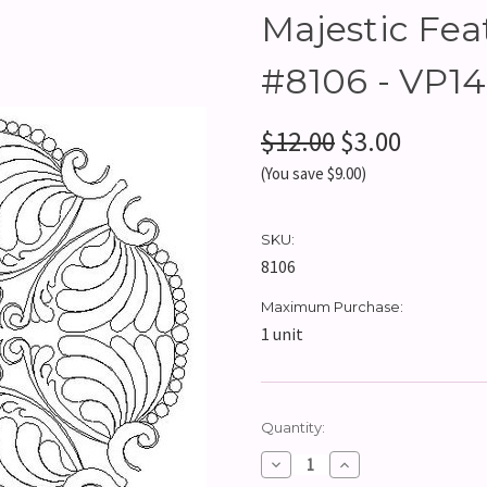
Majestic Feat
#8106 - VP14
$12.00
$3.00
(You save $9.00)
SKU:
8106
Maximum Purchase:
1 unit
Current
Quantity:
Stock:
Decrease
Increase
Quantity:
Quantity: