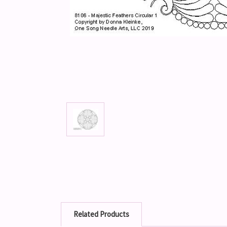
Related Products