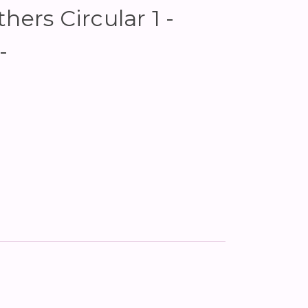
hers Circular 1 -
-