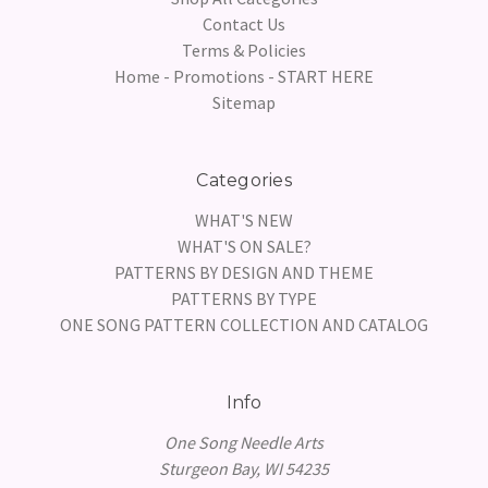
Contact Us
Terms & Policies
Home - Promotions - START HERE
Sitemap
Categories
WHAT'S NEW
WHAT'S ON SALE?
PATTERNS BY DESIGN AND THEME
PATTERNS BY TYPE
ONE SONG PATTERN COLLECTION AND CATALOG
Info
One Song Needle Arts
Sturgeon Bay, WI 54235