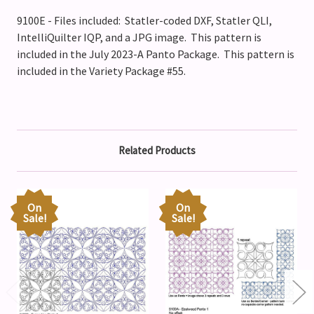
9100E - Files included: Statler-coded DXF, Statler QLI,
IntelliQuilter IQP, and a JPG image. This pattern is
included in the July 2023-A Panto Package. This pattern is
included in the Variety Package #55.
Related Products
On
On
Sale!
Sale!