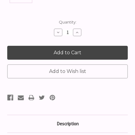
Current
Quantity:
Stock:
Decrease
Increase
Quantity:
Quantity:
Description