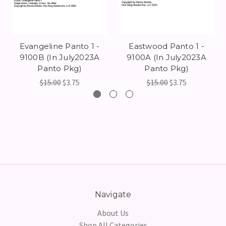
Evangeline Panto 1 -
Eastwood Panto 1 -
9100B (In July2023A
9100A (In July2023A
Panto Pkg)
Panto Pkg)
$15.00
$3.75
$15.00
$3.75
Navigate
About Us
Shop All Categories