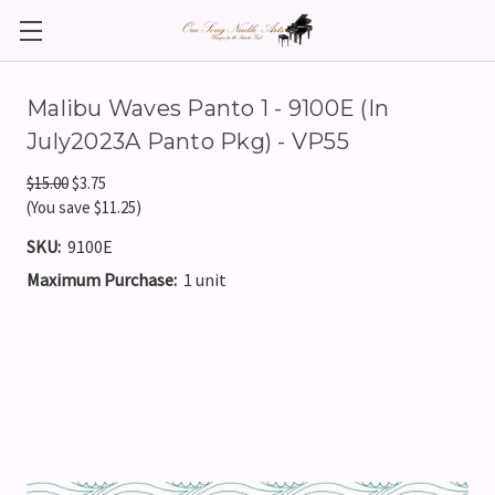
Malibu Waves Panto 1 - 9100E (In
July2023A Panto Pkg) - VP55
$15.00
$3.75
(You save $11.25)
SKU:
9100E
Maximum Purchase:
1 unit