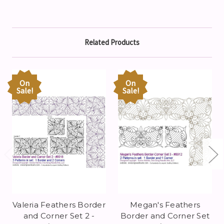
Related Products
On
On
Sale!
Sale!
Valeria Feathers Border
Megan's Feathers
and Corner Set 2 -
Border and Corner Set