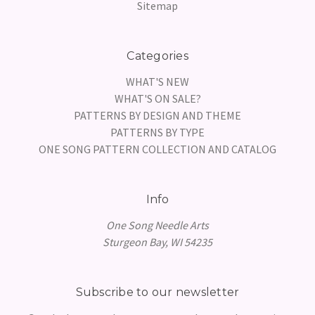
Sitemap
Categories
WHAT'S NEW
WHAT'S ON SALE?
PATTERNS BY DESIGN AND THEME
PATTERNS BY TYPE
ONE SONG PATTERN COLLECTION AND CATALOG
Info
One Song Needle Arts
Sturgeon Bay, WI 54235
Subscribe to our newsletter