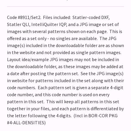
Code #8911/Set2. Files included: Statler-coded DXF,
Statler QLI, IntelliQuilter IQP, and a JPG image or set of
images with several patterns shown on each page. This is
offered as a set only - no singles are available. The JPG
image(s) included in the downloadable folder are as shown
in the website and not provided as single pattern images.
Layout idea/example JPG images may not be included in
the downloadable folder, as these images may be added at
a date after posting the pattern set. See the JPG image(s)
in website for patterns included in the set along with their
code numbers. Each pattern set is given a separate 4-digit
code number, and this code number is used on every
pattern in this set. This will keep all patterns in this set
together in your files, and each pattern is differentiated by
the letter following the 4 digits. (Incl in BOR-COR PKG
#4-ALL-DENSITIES)