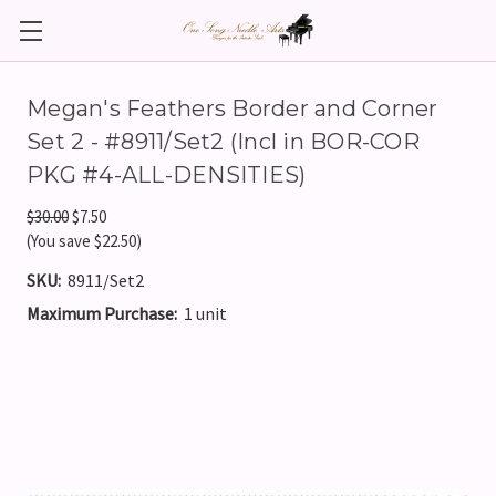
Megan's Feathers Border and Corner
Set 2 - #8911/Set2 (Incl in BOR-COR
PKG #4-ALL-DENSITIES)
$30.00
$7.50
(You save $22.50)
SKU:
8911/Set2
Maximum Purchase:
1 unit