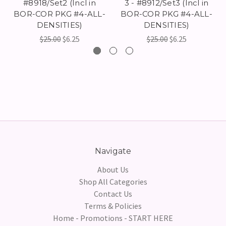
#8918/Set2 (Incl in
3 - #8912/Set3 (Incl in
BOR-COR PKG #4-ALL-
BOR-COR PKG #4-ALL-
DENSITIES)
DENSITIES)
$25.00
$6.25
$25.00
$6.25
Navigate
About Us
Shop All Categories
Contact Us
Terms & Policies
Home - Promotions - START HERE