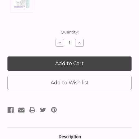
Current
Quantity:
Stock:
Decrease
Increase
Quantity:
Quantity:
Description