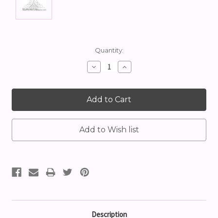
Current
Quantity:
Stock:
Decrease
Increase
Quantity:
Quantity:
Description