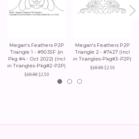
Megan's Feathers P2P
Megan's Feathers P2P
Triangle 1 - #9035F (in
Triangle 2 - #7427 (Incl
Pkg #4 - Oct 2022) (Incl
in Triangles-Pkg#3-P2P)
in Triangles-Pkg#2-P2P)
$10.00
$2.50
$10.00
$2.50