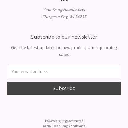
One Song Needle Arts
Sturgeon Bay, WI 54235
Subscribe to our newsletter
Get the latest updates on new products and upcoming
sales
Email
Address
Powered by
BigCommerce
© 2026 One Song Needle Arts