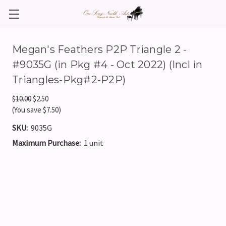
Megan's Feathers P2P Triangle 2 -
#9035G (in Pkg #4 - Oct 2022) (Incl in
Triangles-Pkg#2-P2P)
$10.00
$2.50
(You save $7.50)
SKU:
9035G
Maximum Purchase:
1 unit