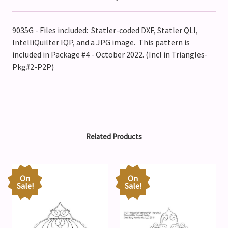
9035G - Files included: Statler-coded DXF, Statler QLI,
IntelliQuilter IQP, and a JPG image. This pattern is
included in Package #4 - October 2022. (Incl in Triangles-
Pkg#2-P2P)
Related Products
On
On
Sale!
Sale!