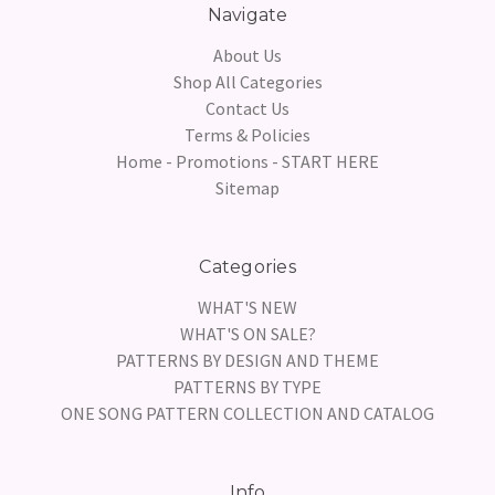
Navigate
About Us
Shop All Categories
Contact Us
Terms & Policies
Home - Promotions - START HERE
Sitemap
Categories
WHAT'S NEW
WHAT'S ON SALE?
PATTERNS BY DESIGN AND THEME
PATTERNS BY TYPE
ONE SONG PATTERN COLLECTION AND CATALOG
Info