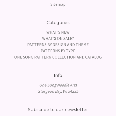
Sitemap
Categories
WHAT'S NEW
WHAT'S ON SALE?
PATTERNS BY DESIGN AND THEME
PATTERNS BY TYPE
ONE SONG PATTERN COLLECTION AND CATALOG
Info
One Song Needle Arts
Sturgeon Bay, WI 54235
Subscribe to our newsletter