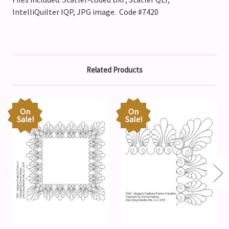
IntelliQuilter IQP, JPG image. Code #7420
Related Products
On
On
Sale!
Sale!