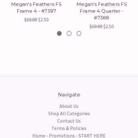
Megan's Feathers FS
Megan's Feathers FS
Frame 4 - #7387
Frame 4 Quarter -
#7388
$10.00
$2.50
$10.00
$2.50
Navigate
About Us
Shop All Categories
Contact Us
Terms & Policies
Home - Promotions - START HERE