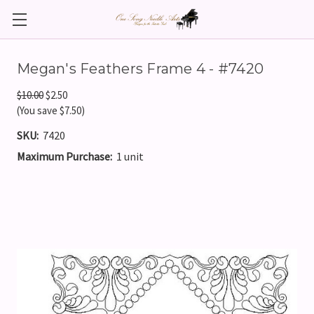
Megan's Feathers Frame 4 - #7420
$10.00
$2.50
(You save $7.50)
SKU:
7420
Maximum Purchase:
1 unit