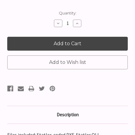
Current
Quantity:
Stock:
Decrease
Increase
Quantity:
Quantity:
Description
Files included: Statler-coded DXF, Statler QLI,