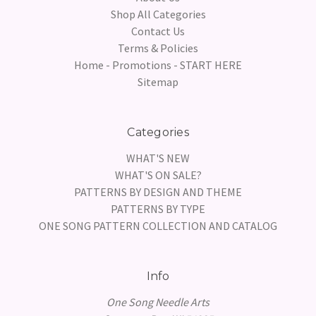
Shop All Categories
Contact Us
Terms & Policies
Home - Promotions - START HERE
Sitemap
Categories
WHAT'S NEW
WHAT'S ON SALE?
PATTERNS BY DESIGN AND THEME
PATTERNS BY TYPE
ONE SONG PATTERN COLLECTION AND CATALOG
Info
One Song Needle Arts