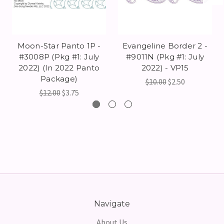
Moon-Star Panto 1P -
Evangeline Border 2 -
#3008P (Pkg #1: July
#9011N (Pkg #1: July
2022) (In 2022 Panto
2022) - VP15
Package)
$10.00
$2.50
$12.00
$3.75
Navigate
About Us