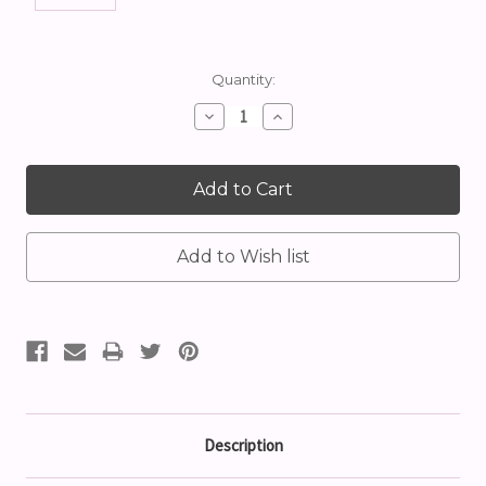
Current
Quantity:
Stock:
Decrease
Increase
Quantity:
Quantity:
Description