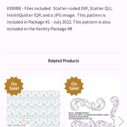
#3008B - Files included: Statler-coded DXF, Statler QLI,
IntelliQuilter IQP, and a JPG image. This pattern is
included in Package #1 - July 2022.
This pattern is also
included in the Variety Package #8.
Related Products
On
On
Sale!
Sale!