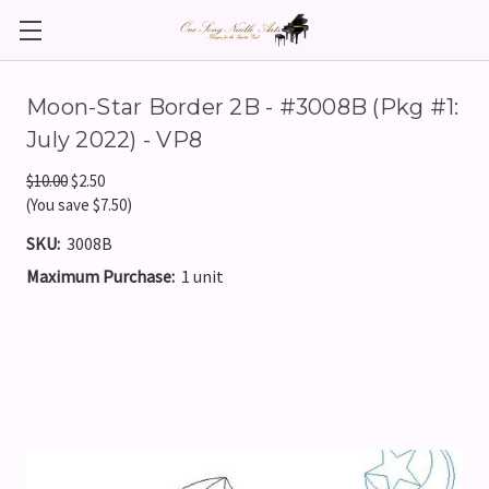
Moon-Star Border 2B - #3008B (Pkg #1:
July 2022) - VP8
$10.00
$2.50
(You save $7.50)
SKU:
3008B
Maximum Purchase:
1 unit