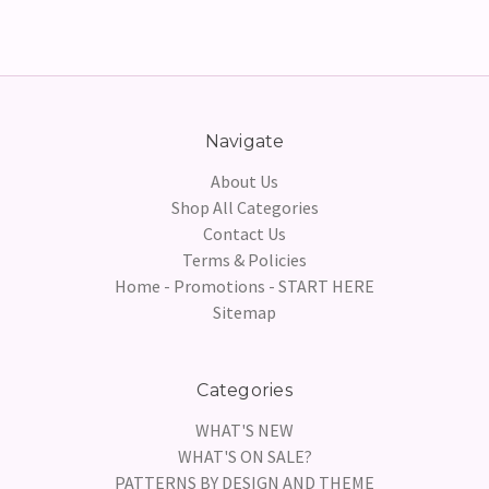
Navigate
About Us
Shop All Categories
Contact Us
Terms & Policies
Home - Promotions - START HERE
Sitemap
Categories
WHAT'S NEW
WHAT'S ON SALE?
PATTERNS BY DESIGN AND THEME