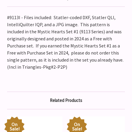
#9113I - Files included: Statler-coded DXF, Statler QLI,
IntelliQuilter IQP, and a JPG image. This pattern is
included in the Mystic Hearts Set #1 (9113 Series) and was
originally designed and posted in 2024 as a Free with
Purchase set. If you earned the Mystic Hearts Set #1 as a
Free with Purchase Set in 2024, please do not order this
single pattern, as it is included in the set you already have.
(Incl in Triangles-Pkg#2-P2P)
Related Products
On
On
Sale!
Sale!