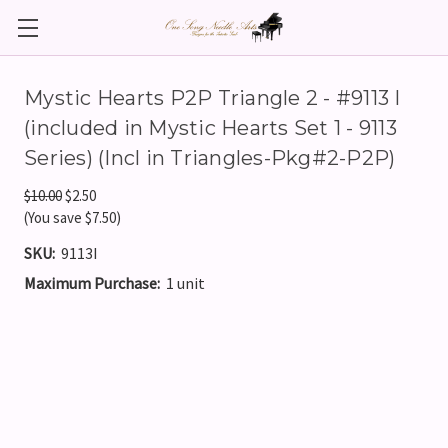
Mystic Hearts P2P Triangle 2 - #9113 I
(included in Mystic Hearts Set 1 - 9113
Series) (Incl in Triangles-Pkg#2-P2P)
$10.00
$2.50
(You save $7.50)
SKU:
9113I
Maximum Purchase:
1 unit