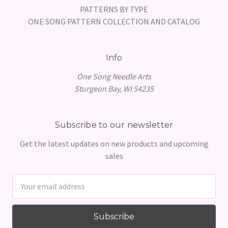
PATTERNS BY TYPE
ONE SONG PATTERN COLLECTION AND CATALOG
Info
One Song Needle Arts
Sturgeon Bay, WI 54235
Subscribe to our newsletter
Get the latest updates on new products and upcoming
sales
Email
Address