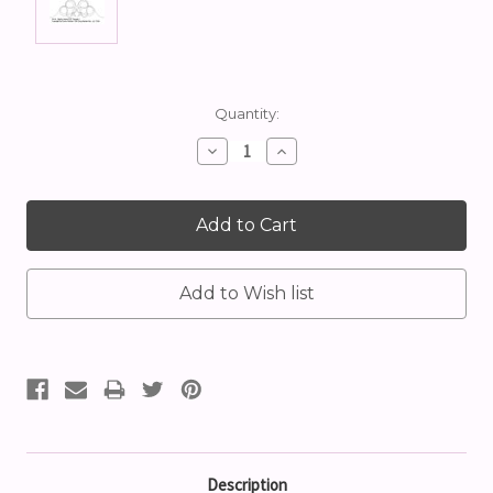
Current
Quantity:
Stock:
Decrease
Increase
Quantity:
Quantity:
Description