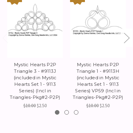
Mystic Hearts P2P
Mystic Hearts P2P
Triangle 3 - #9113J
Triangle 1 - #9113H
(included in Mystic
(included in Mystic
Hearts Set 1 - 9113
Hearts Set 1 - 9113
Series) (Incl in
Series) VP59 (Incl in
Triangles-Pkg#2-P2P)
Triangles-Pkg#2-P2P)
$10.00
$2.50
$10.00
$2.50