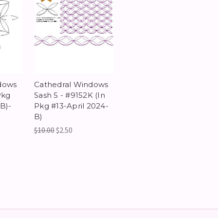
dows
Cathedral Windows
Pkg
Sash 5 - #9152K (In
B)-
Pkg #13-April 2024-
B)
$10.00
$2.50