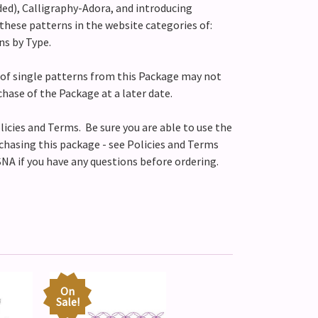
ed), Calligraphy-Adora, and introducing
these patterns in the website categories of:
ns by Type.
of single patterns from this Package may not
chase of the Package at a later date.
licies and Terms. Be sure you are able to use the
chasing this package - see Policies and Terms
NA if you have any questions before ordering.
On
Sale!