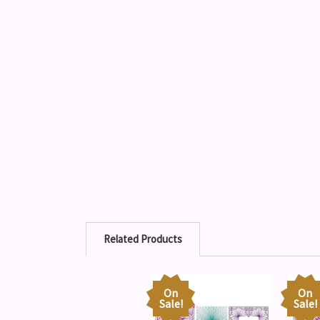
Related Products
On
On
Sale!
Sale!