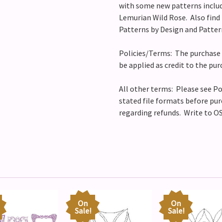
with some new patterns includ
Lemurian Wild Rose.
Also find 
Patterns by Design and Patter
Policies/Terms: The purchase 
be applied as credit to the pur
All other terms: Please see Po
stated file formats before pur
regarding refunds. Write to OS
On
On
Sale!
Sale!