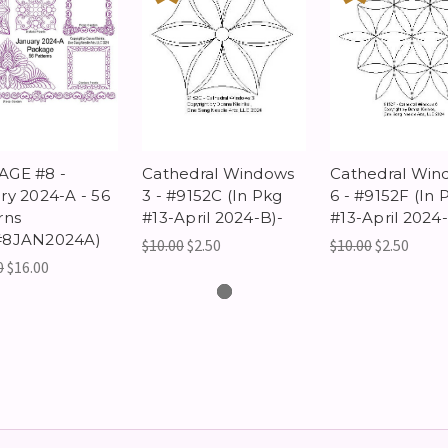
AGE #8 -
Cathedral Windows
Cathedral Win
ry 2024-A - 56
3 - #9152C (In Pkg
6 - #9152F (In 
rns
#13-April 2024-B)-
#13-April 2024-
#8JAN2024A)
$10.00
$2.50
$10.00
$2.50
0
$16.00