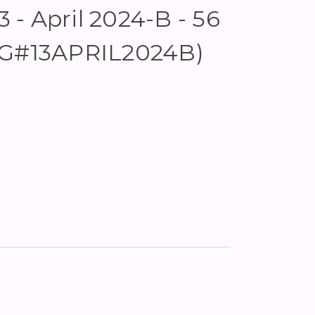
- April 2024-B - 56
KG#13APRIL2024B)