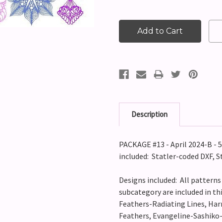
Description
PACKAGE #13 - April 2024-B -
included: Statler-coded DXF, S
Designs included: All pattern
subcategory are included in t
Feathers-Radiating Lines, Har
Feathers, Evangeline-Sashiko