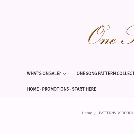
WHAT'S ON SALE?
ONE SONG PATTERN COLLECT
HOME - PROMOTIONS - START HERE
Home
PATTERNS BY DESIG