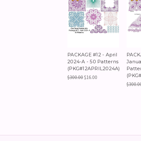
PACKAGE #12 - April
PACK
2024-A - 50 Patterns
Janua
(PKG#12APRIL2024A)
Patte
(PKG
$300.00
$16.00
$300.0