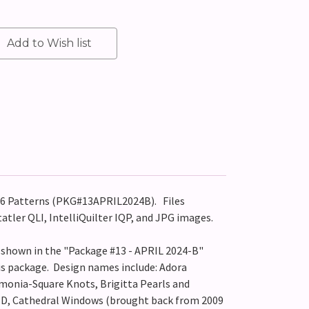
 56 Patterns (PKG#13APRIL2024B).
Files
tatler QLI, IntelliQuilter IQP, and JPG images.
s shown in the "Package #13 - APRIL 2024-B"
his package. Design names include: Adora
monia-Square Knots, Brigitta Pearls and
-D, Cathedral Windows (brought back from 2009