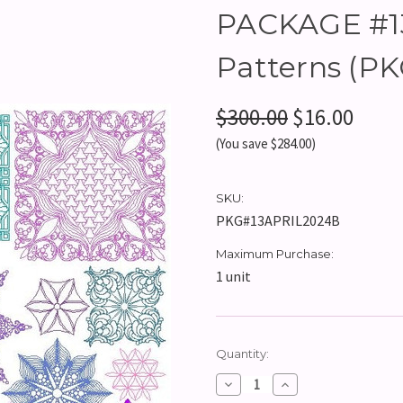
PACKAGE #13 
Patterns (P
$300.00
$16.00
(You save $284.00)
SKU:
PKG#13APRIL2024B
Maximum Purchase:
1 unit
Current
Quantity:
Stock:
Decrease
Increase
Quantity:
Quantity: