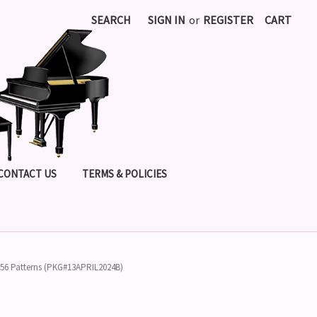
SEARCH
SIGN IN
or
REGISTER
CART
CONTACT US
TERMS & POLICIES
- 56 Patterns (PKG#13APRIL2024B)