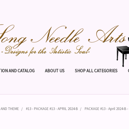
ION AND CATALOG
ABOUT US
SHOP ALL CATEGORIES
N AND THEME
#13 - PACKAGE #13 - APRIL 2024-B
PACKAGE #13 - April 2024-B 