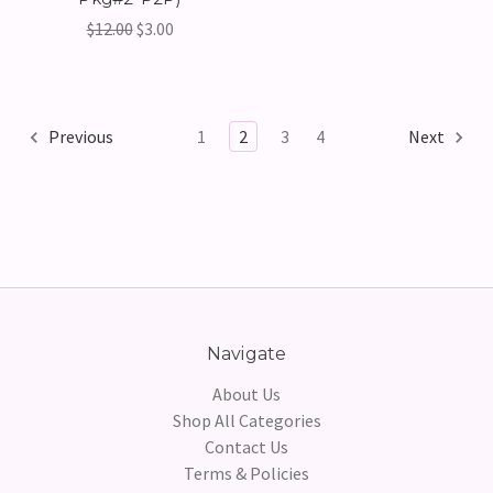
$12.00
$3.00
Previous
1
2
3
4
Next
Navigate
About Us
Shop All Categories
Contact Us
Terms & Policies