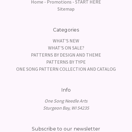
Home - Promotions - START HERE
Sitemap
Categories
WHAT'S NEW
WHAT'S ON SALE?
PATTERNS BY DESIGN AND THEME
PATTERNS BY TYPE
ONE SONG PATTERN COLLECTION AND CATALOG
Info
One Song Needle Arts
Sturgeon Bay, WI 54235
Subscribe to our newsletter