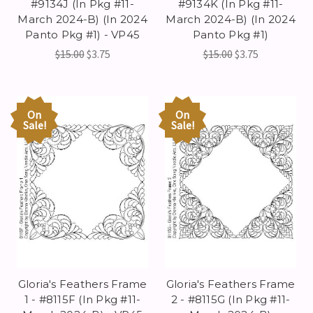
#9134J (In Pkg #11-
#9134K (In Pkg #11-
March 2024-B) (In 2024
March 2024-B) (In 2024
Panto Pkg #1) - VP45
Panto Pkg #1)
$15.00
$3.75
$15.00
$3.75
On
On
Sale!
Sale!
Gloria's Feathers Frame
Gloria's Feathers Frame
1 - #8115F (In Pkg #11-
2 - #8115G (In Pkg #11-