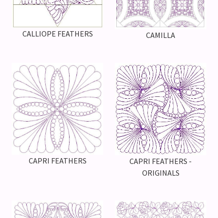
CALLIOPE FEATHERS
CAMILLA
CAPRI FEATHERS
CAPRI FEATHERS -
ORIGINALS