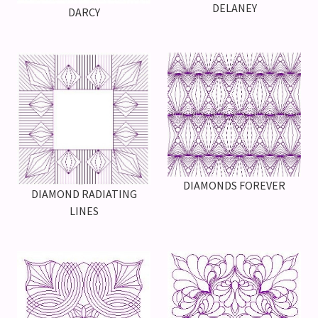
DELANEY
DARCY
DIAMONDS FOREVER
DIAMOND RADIATING
LINES