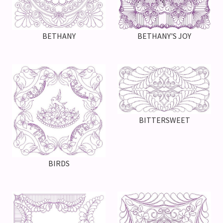
BETHANY'S JOY
BETHANY
BITTERSWEET
BIRDS