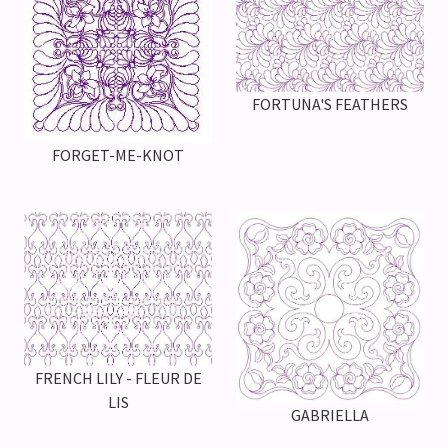
FORTUNA'S FEATHERS
FORGET-ME-KNOT
FRENCH LILY - FLEUR DE
LIS
GABRIELLA