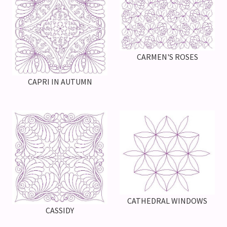
CARMEN'S ROSES
CAPRI IN AUTUMN
CATHEDRAL WINDOWS
CASSIDY