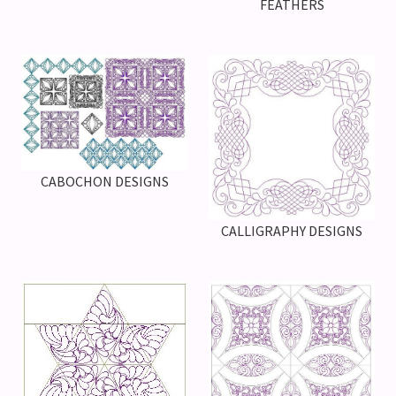
FEATHERS
CABOCHON DESIGNS
CALLIGRAPHY DESIGNS