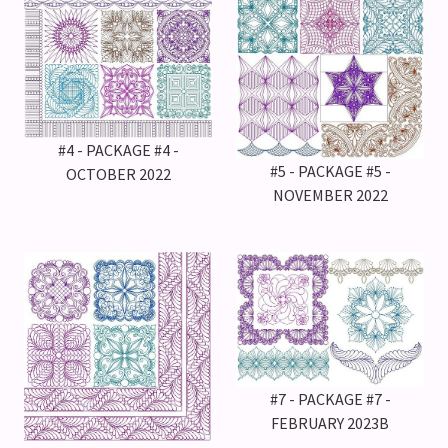
#4 - PACKAGE #4 -
#5 - PACKAGE #5 -
OCTOBER 2022
NOVEMBER 2022
#7 - PACKAGE #7 -
FEBRUARY 2023B