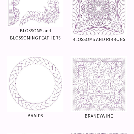
BLOSSOMS and
BLOSSOMING FEATHERS
BLOSSOMS AND RIBBONS
BRAIDS
BRANDYWINE