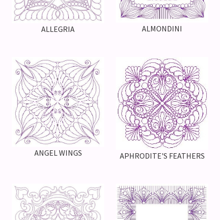
ALMONDINI
ALLEGRIA
ANGEL WINGS
APHRODITE'S FEATHERS