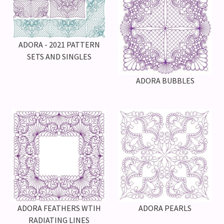
ADORA - 2021 PATTERN
SETS AND SINGLES
ADORA BUBBLES
ADORA PEARLS
ADORA FEATHERS WTIH
RADIATING LINES