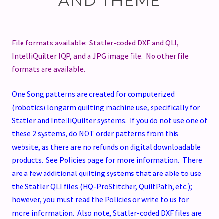
AND THEME
File formats available: Statler-coded DXF and QLI,
IntelliQuilter IQP, and a JPG image file. No other file
formats are available.
One Song patterns are created for computerized
(robotics) longarm quilting machine use, specifically for
Statler and IntelliQuilter systems. If you do not use one of
these 2 systems, do NOT order patterns from this
website, as there are no refunds on digital downloadable
products. See Policies page for more information. There
are a few additional quilting systems that are able to use
the Statler QLI files (HQ-ProStitcher, QuiltPath, etc.);
however, you must read the Policies or write to us for
more information. Also note, Statler-coded DXF files are