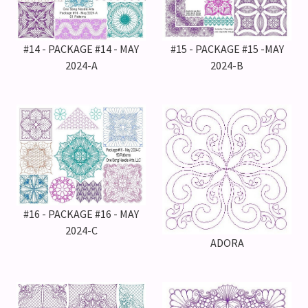
#14 - PACKAGE #14 - MAY
#15 - PACKAGE #15 -MAY
2024-A
2024-B
#16 - PACKAGE #16 - MAY
2024-C
ADORA