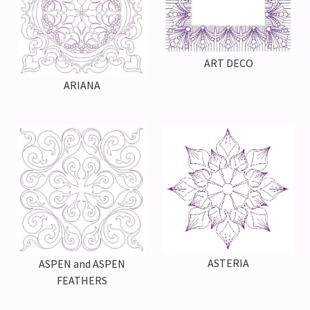
ART DECO
ARIANA
ASTERIA
ASPEN and ASPEN
FEATHERS