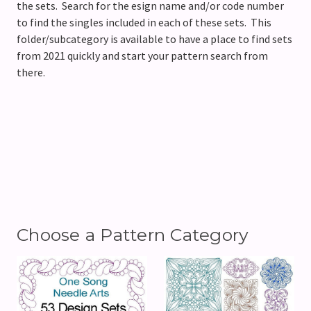
the sets. Search for the esign name and/or code number
to find the singles included in each of these sets. This
folder/subcategory is available to have a place to find sets
from 2021 quickly and start your pattern search from
there.
Choose a Pattern Category