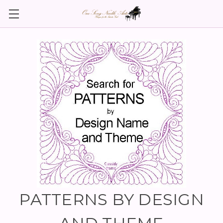
PATTERNS BY DESIGN