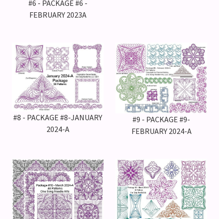
#6 - PACKAGE #6 -
FEBRUARY 2023A
#8 - PACKAGE #8-JANUARY
#9 - PACKAGE #9-
2024-A
FEBRUARY 2024-A