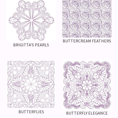
BUTTERCREAM FEATHERS
BRIGITTA'S PEARLS
BUTTERFLIES
BUTTERFLY ELEGANCE