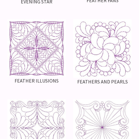
FEATHER FANS
EVENING STAR
FEATHER ILLUSIONS
FEATHERS AND PEARLS