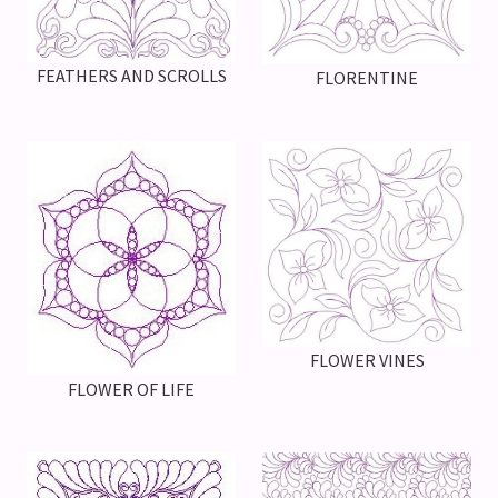
FEATHERS AND SCROLLS
FLORENTINE
FLOWER VINES
FLOWER OF LIFE