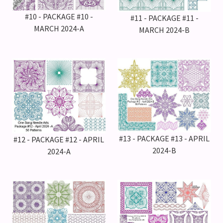
#10 - PACKAGE #10 -
#11 - PACKAGE #11 -
MARCH 2024-A
MARCH 2024-B
#13 - PACKAGE #13 - APRIL
#12 - PACKAGE #12 - APRIL
2024-B
2024-A