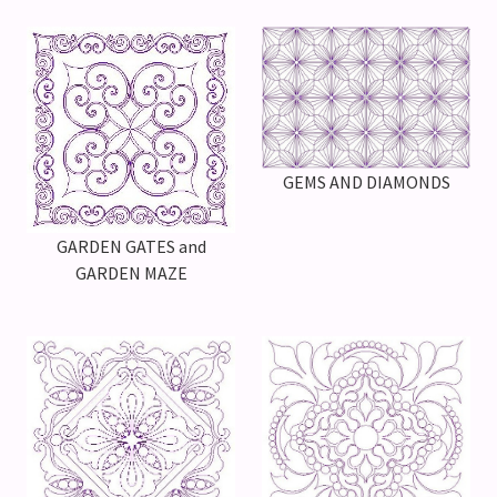
GEMS AND DIAMONDS
GARDEN GATES and
GARDEN MAZE