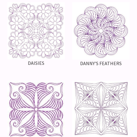
DAISIES
DANNY'S FEATHERS