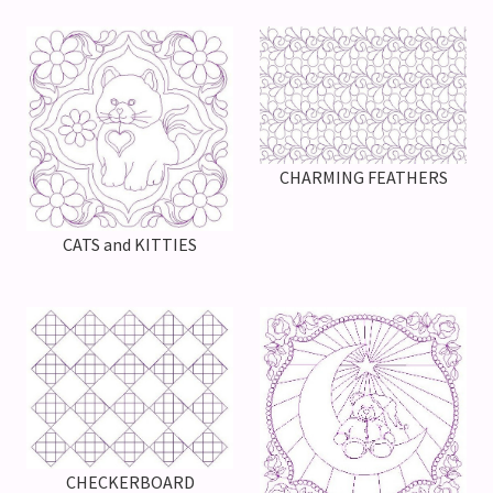
CHARMING FEATHERS
CATS and KITTIES
CHECKERBOARD