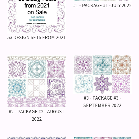
#1 - PACKAGE #1 -JULY 2022
53 DESIGN SETS FROM 2021
#3 - PACKAGE #3 -
SEPTEMBER 2022
#2 - PACKAGE #2 - AUGUST
2022