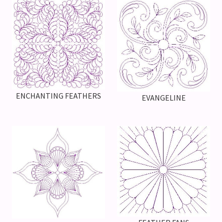
ENCHANTING FEATHERS
EVANGELINE