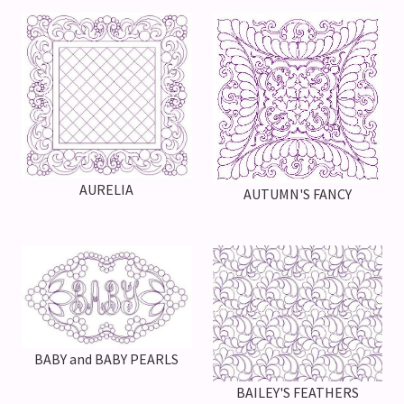
AURELIA
AUTUMN'S FANCY
BABY and BABY PEARLS
BAILEY'S FEATHERS