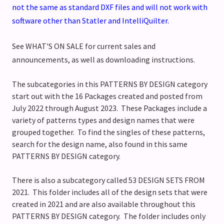
not the same as standard DXF files and will not work with
software other than Statler and IntelliQuilter.
See WHAT'S ON SALE for current sales and
announcements, as well as downloading instructions.
The subcategories in this PATTERNS BY DESIGN category
start out with the 16 Packages created and posted from
July 2022 through August 2023. These Packages include a
variety of patterns types and design names that were
grouped together. To find the singles of these patterns,
search for the design name, also found in this same
PATTERNS BY DESIGN category.
There is also a subcategory called 53 DESIGN SETS FROM
2021. This folder includes all of the design sets that were
created in 2021 and are also available throughout this
PATTERNS BY DESIGN category. The folder includes only