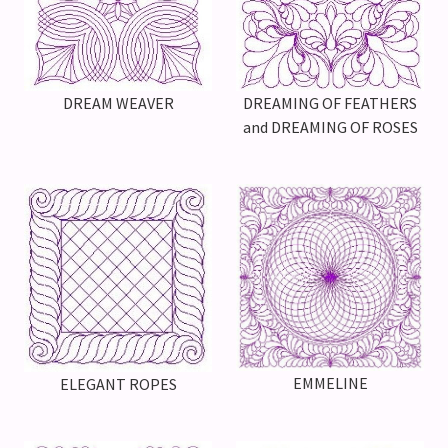
DREAMING OF FEATHERS
DREAM WEAVER
and DREAMING OF ROSES
EMMELINE
ELEGANT ROPES