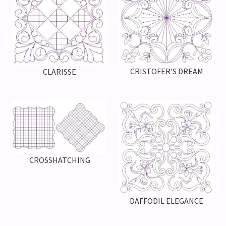
CRISTOFER'S DREAM
CLARISSE
CROSSHATCHING
DAFFODIL ELEGANCE