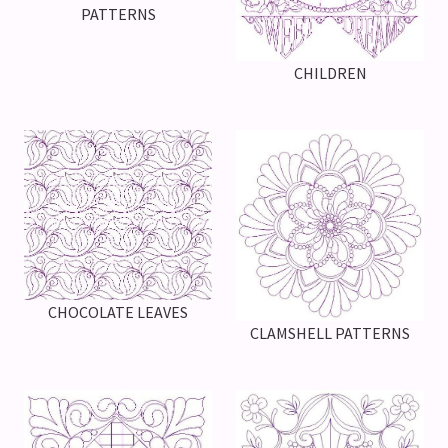
PATTERNS
CHILDREN
CHOCOLATE LEAVES
CLAMSHELL PATTERNS