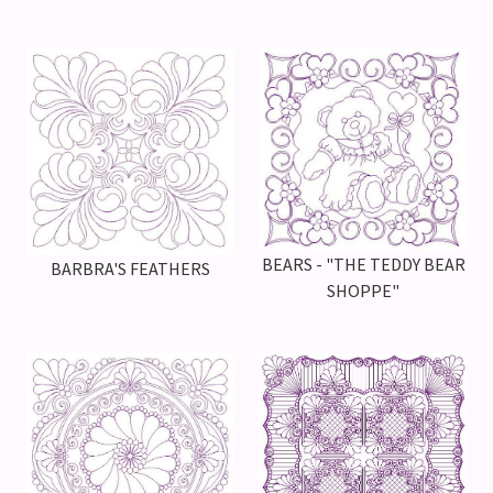
BEARS - "THE TEDDY BEAR
BARBRA'S FEATHERS
SHOPPE"