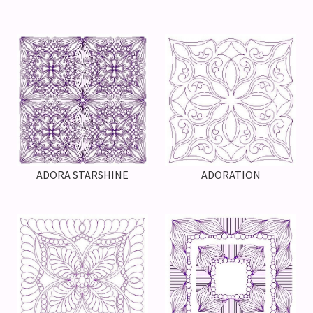
ADORA STARSHINE
ADORATION