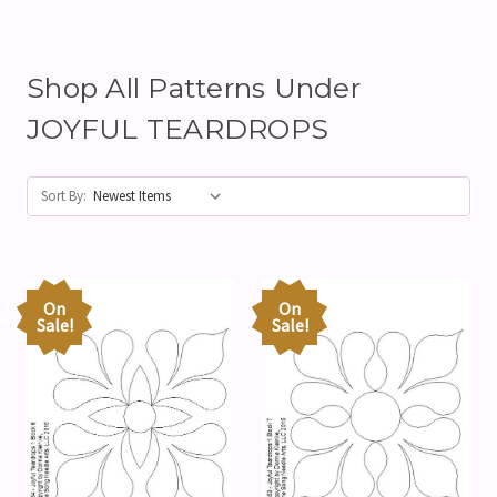
Shop All Patterns Under
JOYFUL TEARDROPS
Sort By:
On
On
Sale!
Sale!