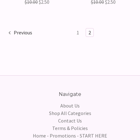
$10.00
$2.50
$10.00
$2.50
Previous
1
2
Navigate
About Us
Shop All Categories
Contact Us
Terms & Policies
Home - Promotions - START HERE