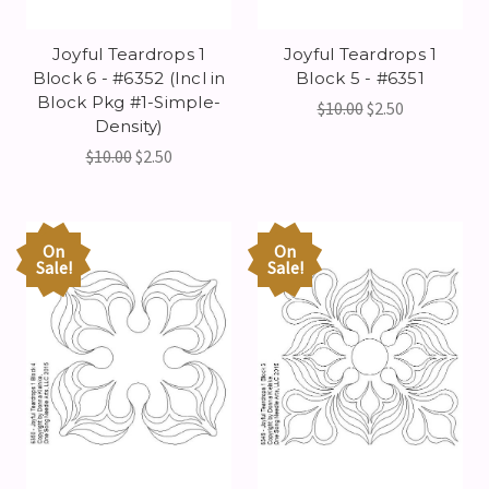
Joyful Teardrops 1
Joyful Teardrops 1
Block 6 - #6352 (Incl in
Block 5 - #6351
Block Pkg #1-Simple-
$10.00
$2.50
Density)
$10.00
$2.50
On
On
Sale!
Sale!