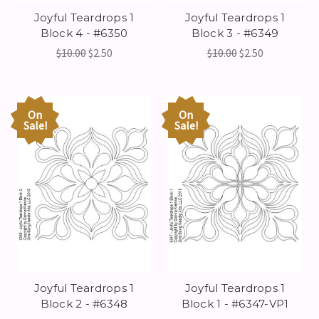
Joyful Teardrops 1
Joyful Teardrops 1
Block 4 - #6350
Block 3 - #6349
$10.00
$2.50
$10.00
$2.50
On
On
Sale!
Sale!
Joyful Teardrops 1
Joyful Teardrops 1
Block 2 - #6348
Block 1 - #6347-VP1