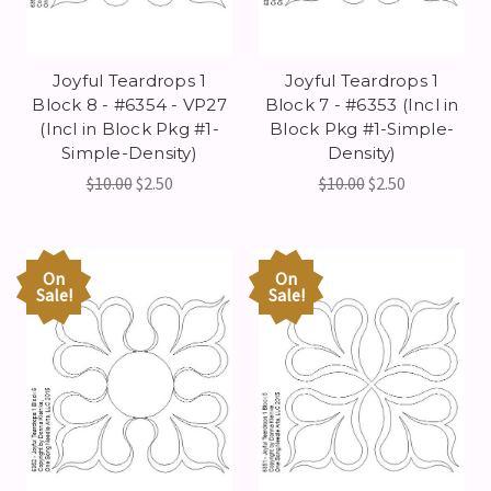
Joyful Teardrops 1
Joyful Teardrops 1
Block 8 - #6354 - VP27
Block 7 - #6353 (Incl in
(Incl in Block Pkg #1-
Block Pkg #1-Simple-
Simple-Density)
Density)
$10.00
$2.50
$10.00
$2.50
On
On
Sale!
Sale!