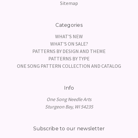
Sitemap
Categories
WHAT'S NEW
WHAT'S ON SALE?
PATTERNS BY DESIGN AND THEME
PATTERNS BY TYPE
ONE SONG PATTERN COLLECTION AND CATALOG
Info
One Song Needle Arts
Sturgeon Bay, WI 54235
Subscribe to our newsletter