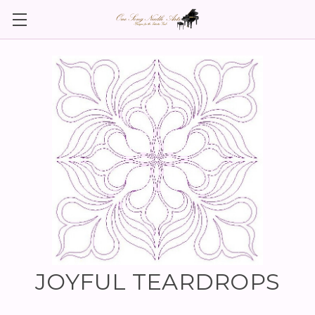
JOYFUL TEARDROPS