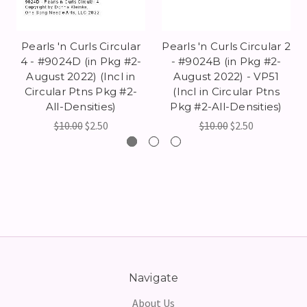
Pearls 'n Curls Circular
Pearls 'n Curls Circular 2
4 - #9024D (in Pkg #2-
- #9024B (in Pkg #2-
August 2022) (Incl in
August 2022) - VP51
Circular Ptns Pkg #2-
(Incl in Circular Ptns
All-Densities)
Pkg #2-All-Densities)
$10.00
$2.50
$10.00
$2.50
Navigate
About Us