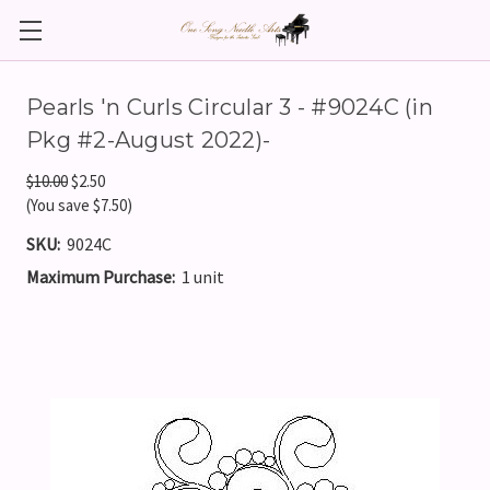
Pearls 'n Curls Circular 3 - #9024C (in
Pkg #2-August 2022)-
$10.00
$2.50
(You save $7.50)
SKU:
9024C
Maximum Purchase:
1 unit