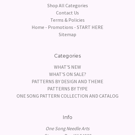
Shop All Categories
Contact Us
Terms & Policies
Home - Promotions - START HERE
Sitemap
Categories
WHAT'S NEW
WHAT'S ON SALE?
PATTERNS BY DESIGN AND THEME
PATTERNS BY TYPE
ONE SONG PATTERN COLLECTION AND CATALOG
Info
One Song Needle Arts