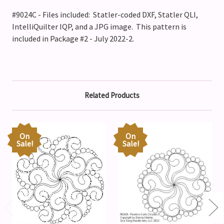
#9024C - Files included: Statler-coded DXF, Statler QLI,
IntelliQuilter IQP, and a JPG image. This pattern is
included in Package #2 - July 2022-2.
Related Products
On
On
Sale!
Sale!