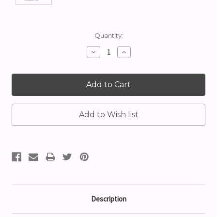
Current
Quantity:
Stock:
Decrease
Increase
Quantity:
Quantity:
Description