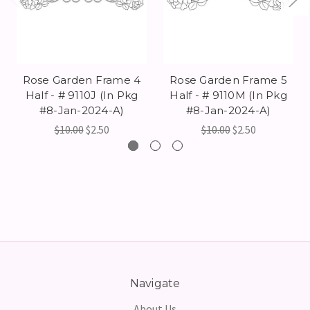
Rose Garden Frame 4
Rose Garden Frame 5
Half - # 9110J (In Pkg
Half - # 9110M (In Pkg
#8-Jan-2024-A)
#8-Jan-2024-A)
$10.00
$2.50
$10.00
$2.50
Navigate
About Us