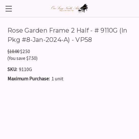
Rose Garden Frame 2 Half - # 9110G (In
Pkg #8-Jan-2024-A) - VP58
$10.00
$2.50
(You save $7.50)
SKU:
9110G
Maximum Purchase:
1 unit