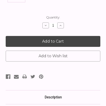
Current
Quantity:
Stock:
Decrease
Increase
Quantity:
Quantity:
Description