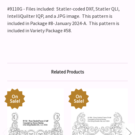
#9110G - Files included: Statler-coded DXF, Statler QLI,
IntelliQuilter IQP, and a JPG image. This pattern is
included in Package #8-January 2024-A. This pattern is
included in Variety Package #58.
Related Products
On
On
Sale!
Sale!