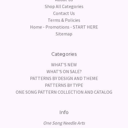
Shop All Categories
Contact Us
Terms & Policies
Home - Promotions - START HERE
Sitemap
Categories
WHAT'S NEW
WHAT'S ON SALE?
PATTERNS BY DESIGN AND THEME
PATTERNS BY TYPE
ONE SONG PATTERN COLLECTION AND CATALOG
Info
One Song Needle Arts