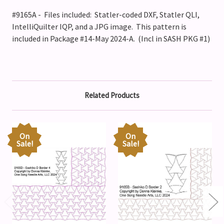
#9165A - Files included: Statler-coded DXF, Statler QLI,
IntelliQuilter IQP, and a JPG image. This pattern is
included in Package #14-May 2024-A. (Incl in SASH PKG #1)
Related Products
On
On
Sale!
Sale!