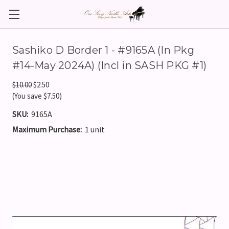
Sashiko D Border 1 - #9165A (In Pkg
#14-May 2024A) (Incl in SASH PKG #1)
$10.00
$2.50
(You save $7.50)
SKU:
9165A
Maximum Purchase:
1 unit