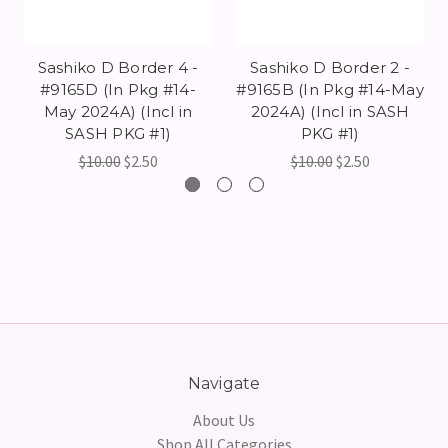
Sashiko D Border 4 -
Sashiko D Border 2 -
#9165D (In Pkg #14-
#9165B (In Pkg #14-May
May 2024A) (Incl in
2024A) (Incl in SASH
SASH PKG #1)
PKG #1)
$10.00
$2.50
$10.00
$2.50
Navigate
About Us
Shop All Categories