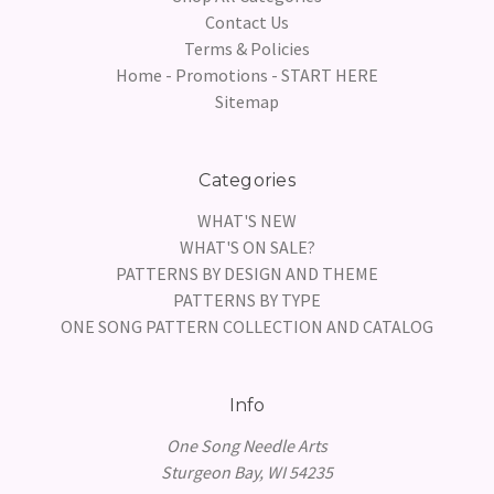
Contact Us
Terms & Policies
Home - Promotions - START HERE
Sitemap
Categories
WHAT'S NEW
WHAT'S ON SALE?
PATTERNS BY DESIGN AND THEME
PATTERNS BY TYPE
ONE SONG PATTERN COLLECTION AND CATALOG
Info
One Song Needle Arts
Sturgeon Bay, WI 54235