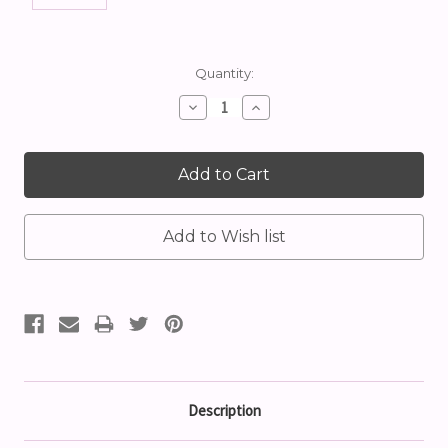
Current
Quantity:
Stock:
Decrease
Increase
Quantity:
Quantity:
Description