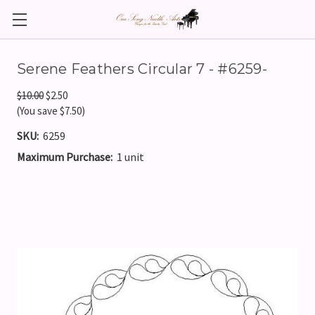
Serene Feathers Circular 7 - #6259-
$10.00
$2.50
(You save $7.50)
SKU:
6259
Maximum Purchase:
1 unit