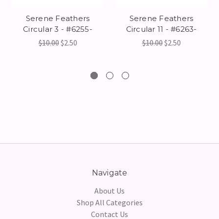
Serene Feathers
Serene Feathers
Circular 3 - #6255-
Circular 11 - #6263-
$10.00
$2.50
$10.00
$2.50
Navigate
About Us
Shop All Categories
Contact Us