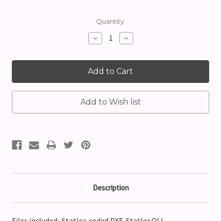
Current
Quantity:
Stock:
Decrease
Increase
Quantity:
Quantity:
Description
Files included: Statler-coded DXF, Statler QLI,