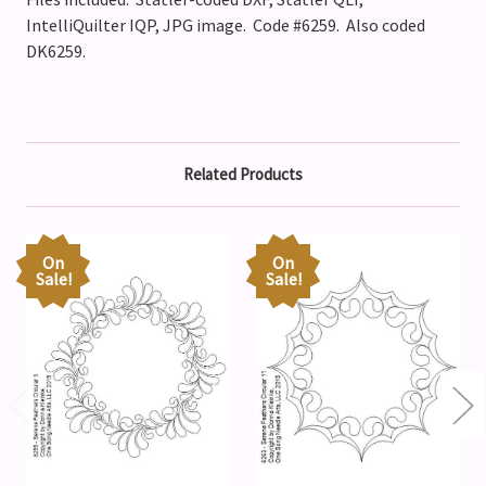
IntelliQuilter IQP, JPG image. Code #6259. Also coded
DK6259.
Related Products
On
On
Sale!
Sale!