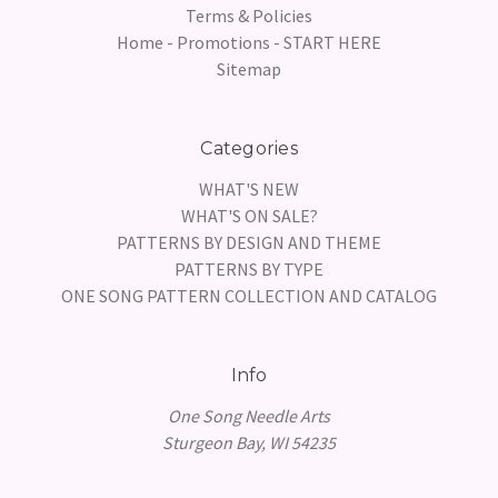
Terms & Policies
Home - Promotions - START HERE
Sitemap
Categories
WHAT'S NEW
WHAT'S ON SALE?
PATTERNS BY DESIGN AND THEME
PATTERNS BY TYPE
ONE SONG PATTERN COLLECTION AND CATALOG
Info
One Song Needle Arts
Sturgeon Bay, WI 54235