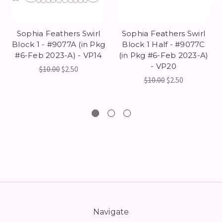
Sophia Feathers Swirl
Sophia Feathers Swirl
Block 1 - #9077A (in Pkg
Block 1 Half - #9077C
#6-Feb 2023-A) - VP14
(in Pkg #6-Feb 2023-A)
- VP20
$10.00
$2.50
$10.00
$2.50
Navigate