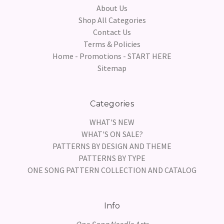
About Us
Shop All Categories
Contact Us
Terms & Policies
Home - Promotions - START HERE
Sitemap
Categories
WHAT'S NEW
WHAT'S ON SALE?
PATTERNS BY DESIGN AND THEME
PATTERNS BY TYPE
ONE SONG PATTERN COLLECTION AND CATALOG
Info
One Song Needle Arts