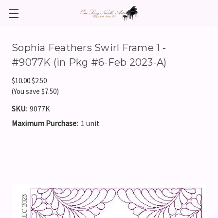
Sophia Feathers Swirl Frame 1 -
#9077K (in Pkg #6-Feb 2023-A)
$10.00
$2.50
(You save $7.50)
SKU:
9077K
Maximum Purchase:
1 unit