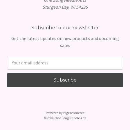
Sturgeon Bay, WI 54235
Subscribe to our newsletter
Get the latest updates on new products and upcoming
sales
Email
Address
Powered by
BigCommerce
© 2026 One Song Needle Arts