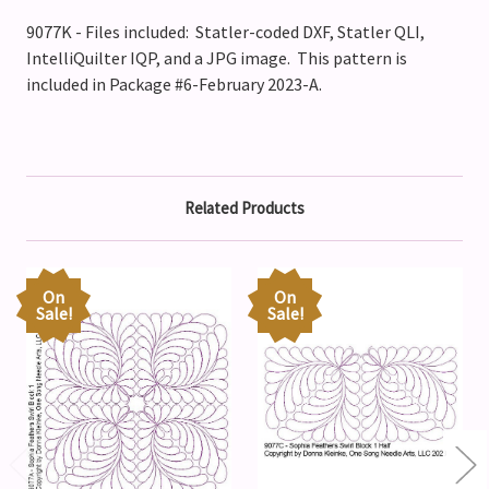
9077K - Files included: Statler-coded DXF, Statler QLI,
IntelliQuilter IQP, and a JPG image. This pattern is
included in Package #6-February 2023-A.
Related Products
On
On
Sale!
Sale!