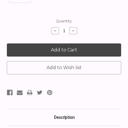
Current
Quantity:
Stock:
Decrease
Increase
Quantity:
Quantity:
Description