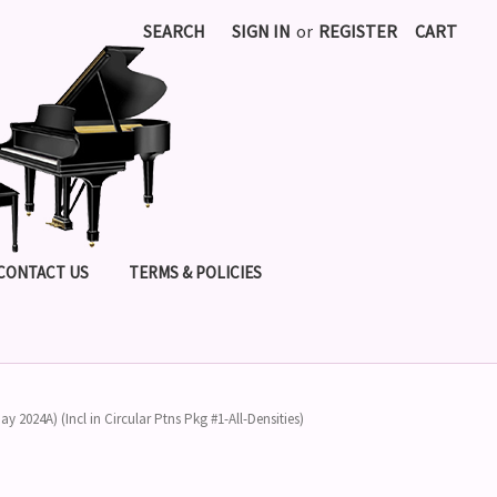
SEARCH
SIGN IN
or
REGISTER
CART
CONTACT US
TERMS & POLICIES
ay 2024A) (Incl in Circular Ptns Pkg #1-All-Densities)