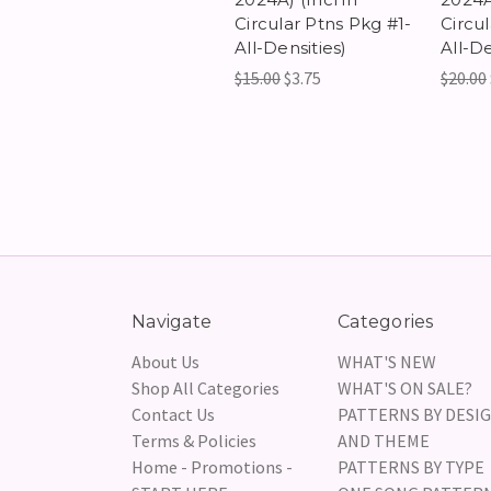
Circular Ptns Pkg #1-
Circu
All-Densities)
All-De
$15.00
$3.75
$20.00
Navigate
Categories
About Us
WHAT'S NEW
Shop All Categories
WHAT'S ON SALE?
Contact Us
PATTERNS BY DESI
Terms & Policies
AND THEME
Home - Promotions -
PATTERNS BY TYPE