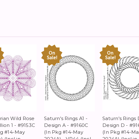
On
On
Sale!
Sale!
ian Wild Rose
Saturn's Rings A1 -
Saturn's Rings 
lion 1 - #9153C
Design A - #9160C
Design D - #91
kg #14-May
(In Pkg #14-May
(In Pkg #14-Ma
 (Incl in
2024A) - VP44 (Incl
2024A) (Incl in