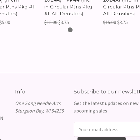
lar Ptns Pkg #1-
in Circular Ptns Pkg
Circular Ptns P
nsities)
#1-All-Densities)
All-Densities)
$5.00
$12.00
$3.75
$15.00
$3.75
Info
Subscribe to our newslet
One Song Needle Arts
Get the latest updates on new
Sturgeon Bay, WI 54235
upcoming sales
GN
Email
Address