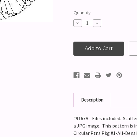
Current
Quantity:
Stock:
Decrease
Increase
Quantity:
Quantity:
Description
#9167A - Files included: Statle
a JPG image. This pattern is i
Circular Ptns Pkg #1-All-Densi