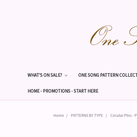
WHAT'S ON SALE?
ONE SONG PATTERN COLLECT
HOME - PROMOTIONS - START HERE
Home
PATTERNS BY TYPE
Circular Ptns - P