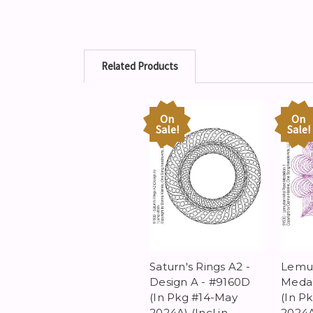
Related Products
On
On
Sale!
Sale!
Saturn's Rings A2 -
Lemur
Design A - #9160D
Medal
(In Pkg #14-May
(In P
2024A) (Incl in
2024A)