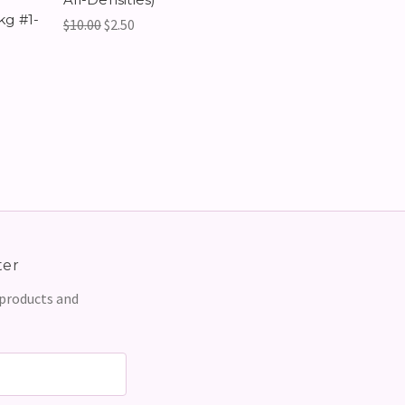
kg #1-
$10.00
$2.50
ter
 products and