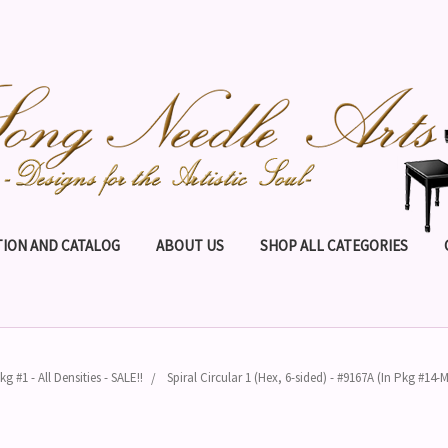
ION AND CATALOG
ABOUT US
SHOP ALL CATEGORIES
kg #1 - All Densities - SALE!!
Spiral Circular 1 (Hex, 6-sided) - #9167A (In Pkg #14-M