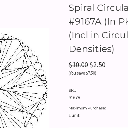
Spiral Circula
#9167A (In 
(Incl in Circu
Densities)
$10.00
$2.50
(You save $7.50)
SKU:
9167A
Maximum Purchase:
1 unit