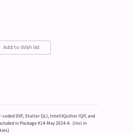
r-coded DXF, Statler QLI, IntelliQuilter IQP, and
ncluded in Package #14-May 2024-A. (Incl in
ties)