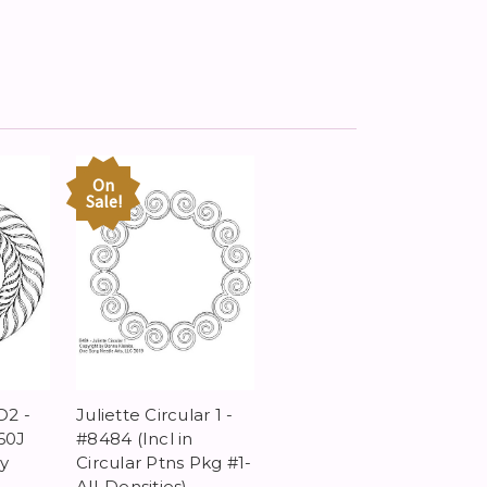
On
Sale!
D2 -
Juliette Circular 1 -
60J
#8484 (Incl in
y
Circular Ptns Pkg #1-
All-Densities)