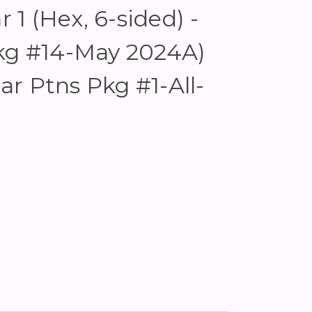
r 1 (Hex, 6-sided) -
Pkg #14-May 2024A)
lar Ptns Pkg #1-All-