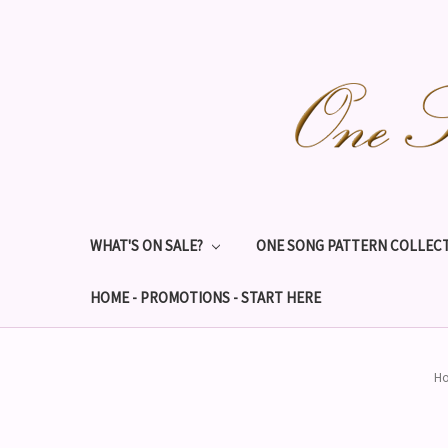
WHAT'S ON SALE?
ONE SONG PATTERN COLLECT
HOME - PROMOTIONS - START HERE
H