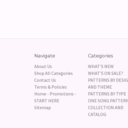
Navigate
Categories
About Us
WHAT'S NEW
Shop All Categories
WHAT'S ON SALE?
Contact Us
PATTERNS BY DESI
Terms & Policies
AND THEME
Home - Promotions -
PATTERNS BY TYPE
START HERE
ONE SONG PATTER
Sitemap
COLLECTION AND
CATALOG