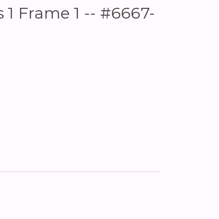
 1 Frame 1 -- #6667-