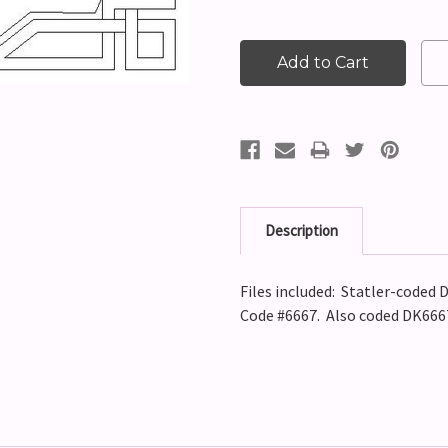
Description
Files included: Statler-coded D
Code #6667. Also coded DK666