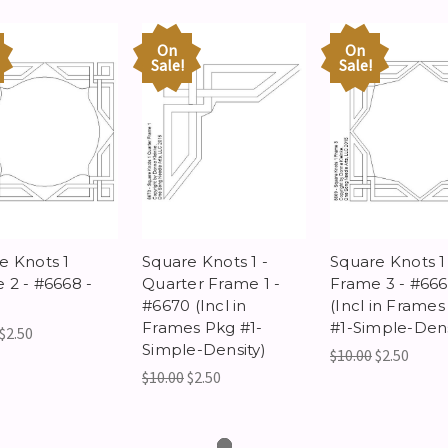
On
On
Sale!
Sale!
e Knots 1
Square Knots 1 -
Square Knots 1
 2 - #6668 -
Quarter Frame 1 -
Frame 3 - #66
#6670 (Incl in
(Incl in Frame
Frames Pkg #1-
#1-Simple-Dens
$2.50
Simple-Density)
$10.00
$2.50
$10.00
$2.50