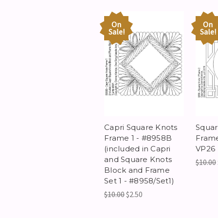
On
On
Sale!
Sale!
Capri Square Knots
Squar
Frame 1 - #8958B
Frame
(included in Capri
VP26
and Square Knots
$10.00
Block and Frame
Set 1 - #8958/Set1)
$10.00
$2.50