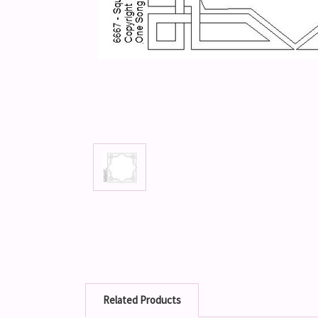
Related Products