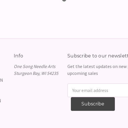
Info
Subscribe to our newslet
One Song Needle Arts
Get the latest updates on new
Sturgeon Bay, WI 54235
upcoming sales
GN
Email
Address
N