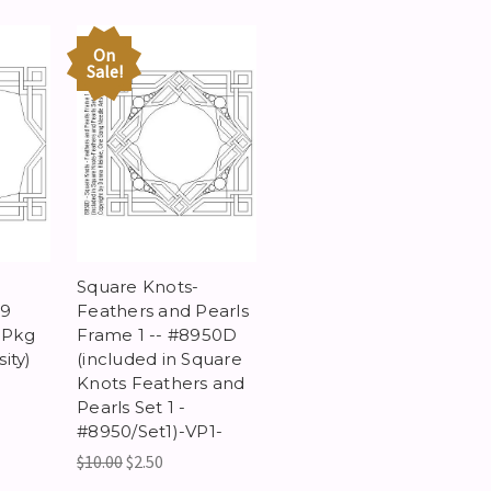
On
Sale!
Square Knots-
69
Feathers and Pearls
s Pkg
Frame 1 -- #8950D
ity)
(included in Square
Knots Feathers and
Pearls Set 1 -
#8950/Set1)-VP1-
$10.00
$2.50