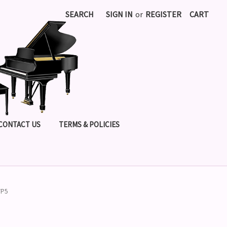
SEARCH
SIGN IN
or
REGISTER
CART
CONTACT US
TERMS & POLICIES
VP5