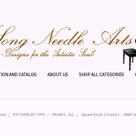
ION AND CATALOG
ABOUT US
SHOP ALL CATEGORIES
ome
PATTERNS BY TYPE
FRAMES - ALL
Square Knots 1 Frame 1 -- #6667-