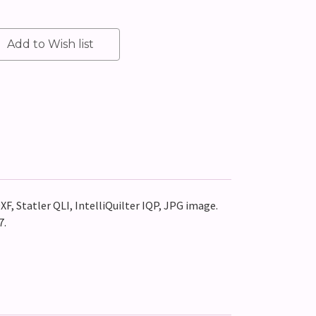
XF, Statler QLI, IntelliQuilter IQP, JPG image.
7.