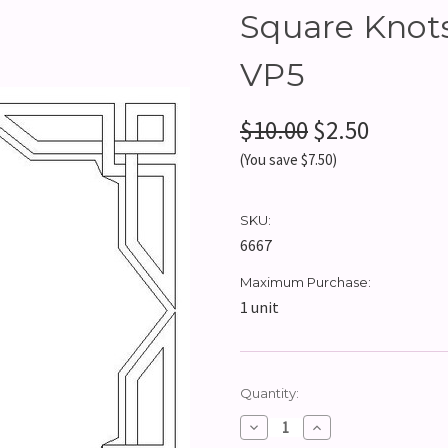
Square Knots
VP5
$10.00
$2.50
(You save $7.50)
SKU:
6667
Maximum Purchase:
1 unit
Current
Quantity:
Stock:
Decrease
Increase
Quantity:
Quantity: