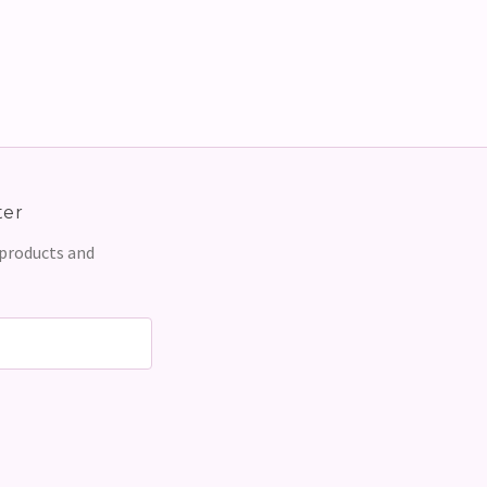
ter
 products and