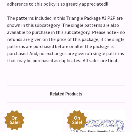
adherence to this policy is so greatly appreciated!!
The patterns included in this Triangle Package #3 P2P are
shown in this subcategory. The single patterns are also
available to purchase in this subcategory. Please note - no
refunds are given on the price of this package, if the single
patterns are purchased before or after the package is
purchased. And, no exchanges are given on single patterns
that may be purchased as duplicates. All sales are final.
Related Products
On
On
Sale!
Sale!