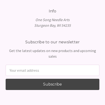
Info
One Song Needle Arts
Sturgeon Bay, WI 54235
Subscribe to our newsletter
Get the latest updates on new products and upcoming
sales
Email
Address