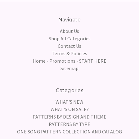
Navigate
About Us
Shop All Categories
Contact Us
Terms & Policies
Home - Promotions - START HERE
Sitemap
Categories
WHAT'S NEW
WHAT'S ON SALE?
PATTERNS BY DESIGN AND THEME
PATTERNS BY TYPE
ONE SONG PATTERN COLLECTION AND CATALOG