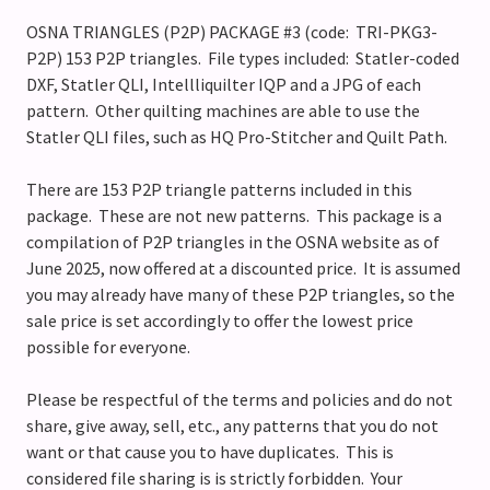
OSNA TRIANGLES (P2P) PACKAGE #3 (code: TRI-PKG3-
P2P) 153 P2P triangles. File types included: Statler-coded
DXF, Statler QLI, Intellliquilter IQP and a JPG of each
pattern. Other quilting machines are able to use the
Statler QLI files, such as HQ Pro-Stitcher and Quilt Path.
There are 153 P2P triangle patterns included in this
package. These are not new patterns. This package is a
compilation of P2P triangles in the OSNA website as of
June 2025, now offered at a discounted price. It is assumed
you may already have many of these P2P triangles, so the
sale price is set accordingly to offer the lowest price
possible for everyone.
Please be respectful of the terms and policies and do not
share, give away, sell, etc., any patterns that you do not
want or that cause you to have duplicates. This is
considered file sharing is is strictly forbidden. Your