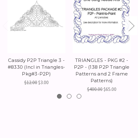
Cassidy P2P Triangle 3 -
TRIANGLES - PKG #2 -
#8330 (Incl in Triangles-
P2P - (138 P2P Triangle
Pkg#3-P2P)
Patterns and 2 Frame
Patterns)
$12.00
$3.00
$400.00
$65.00