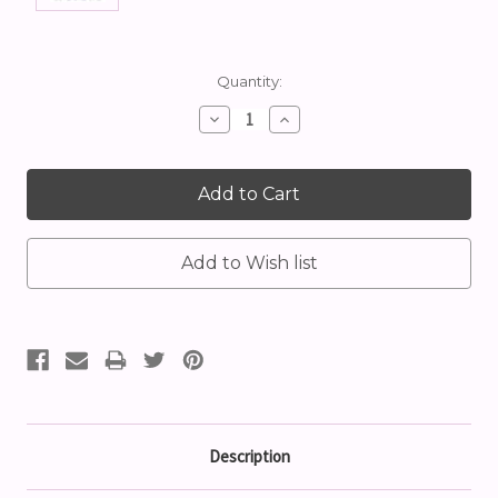
Current
Quantity:
Stock:
Decrease
Increase
Quantity:
Quantity:
Description