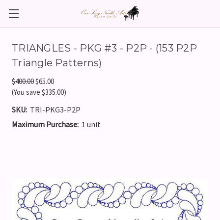
TRIANGLES - PKG #3 - P2P - (153 P2P
Triangle Patterns)
$400.00
$65.00
(You save $335.00)
SKU:
TRI-PKG3-P2P
Maximum Purchase:
1 unit