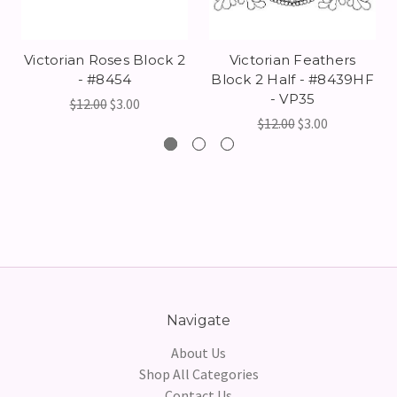
Victorian Roses Block 2
Victorian Feathers
- #8454
Block 2 Half - #8439HF
- VP35
$12.00
$3.00
$12.00
$3.00
Navigate
About Us
Shop All Categories
Contact Us