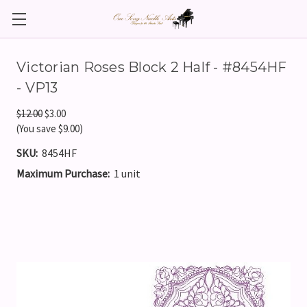
Victorian Roses Block 2 Half - #8454HF
- VP13
$12.00
$3.00
(You save $9.00)
SKU:
8454HF
Maximum Purchase:
1 unit