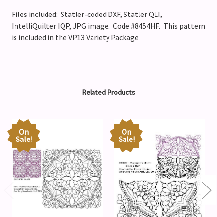
Files included: Statler-coded DXF, Statler QLI,
IntelliQuilter IQP, JPG image. Code #8454HF.
This pattern
is included in the VP13 Variety Package.
Related Products
On
On
Sale!
Sale!