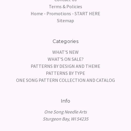
Terms & Policies
Home - Promotions - START HERE
Sitemap
Categories
WHAT'S NEW
WHAT'S ON SALE?
PATTERNS BY DESIGN AND THEME
PATTERNS BY TYPE
ONE SONG PATTERN COLLECTION AND CATALOG
Info
One Song Needle Arts
Sturgeon Bay, WI 54235