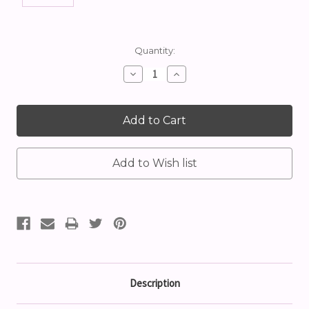
Current
Quantity:
Stock:
Decrease
Increase
Quantity:
Quantity:
Description