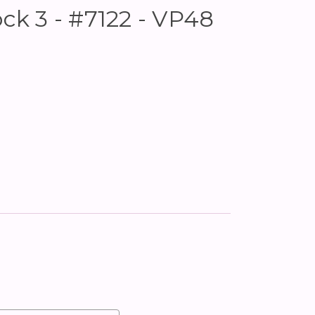
ock 3 - #7122 - VP48