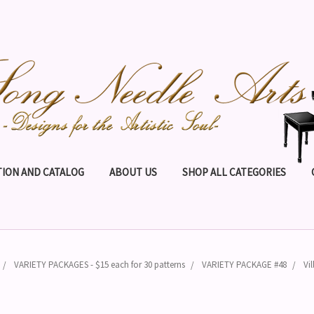
ION AND CATALOG
ABOUT US
SHOP ALL CATEGORIES
VARIETY PACKAGES - $15 each for 30 patterns
VARIETY PACKAGE #48
Vi