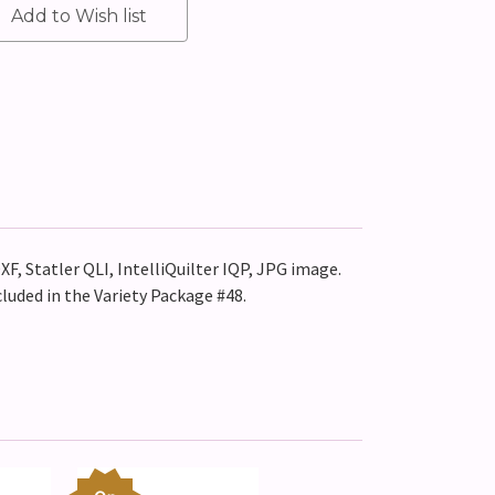
XF, Statler QLI, IntelliQuilter IQP, JPG image.
cluded in the Variety Package #48.