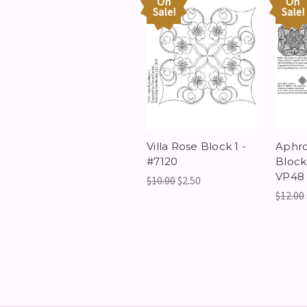
On
On
Sale!
Sale!
Villa Rose Block 1 -
Aphro
#7120
Block
VP48
$10.00
$2.50
$12.00