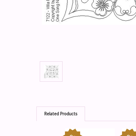
Related Products