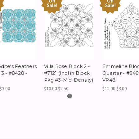
On
On
Sale!
Sale!
dite's Feathers
Villa Rose Block 2 -
Emmeline Bloc
 3 - #8428 -
#7121 (Incl in Block
Quarter - #848
Pkg #3-Mid-Density)
VP48
$3.00
$10.00
$2.50
$12.00
$3.00