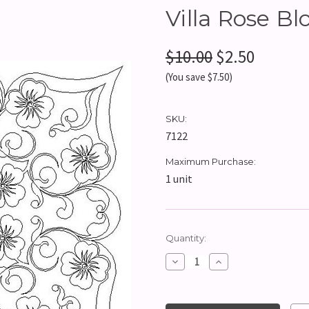
Villa Rose Bl
$10.00
$2.50
(You save $7.50)
SKU:
7122
Maximum Purchase:
1 unit
Current
Quantity:
Stock:
Decrease
Increase
Quantity:
Quantity: