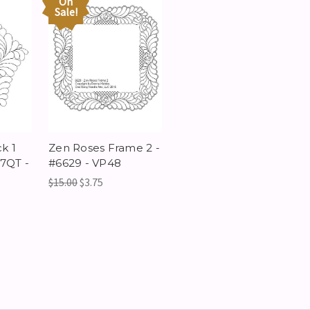
On
Sale!
k 1
Zen Roses Frame 2 -
7QT -
#6629 - VP48
$15.00
$3.75