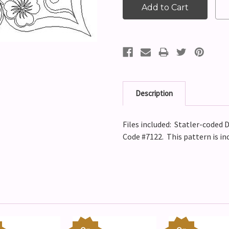
Description
Files included: Statler-coded D
Code #7122. This pattern is in