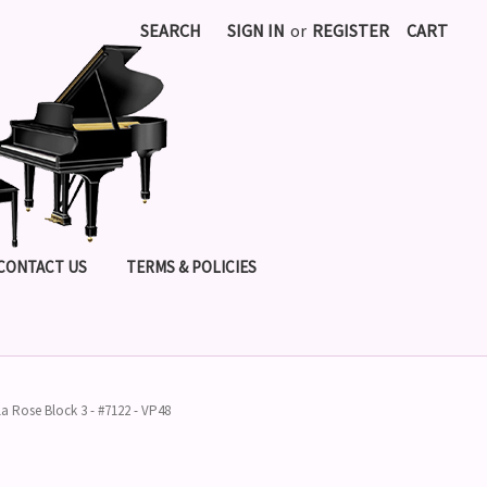
SEARCH
SIGN IN
or
REGISTER
CART
CONTACT US
TERMS & POLICIES
lla Rose Block 3 - #7122 - VP48