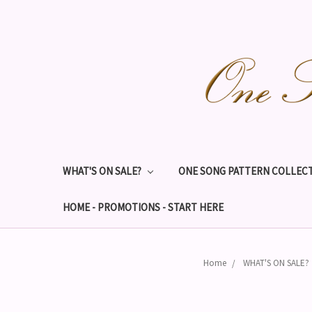
WHAT'S ON SALE?
ONE SONG PATTERN COLLECT
HOME - PROMOTIONS - START HERE
Home
WHAT'S ON SALE?