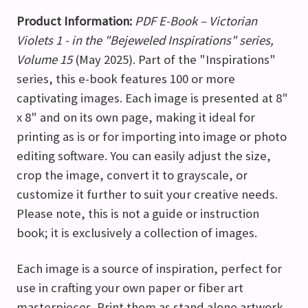
Product Information:
PDF E-Book – Victorian
Violets 1 - in the "Bejeweled Inspirations" series,
Volume 15
(May 2025). Part of the "Inspirations"
series, this e-book features 100 or more
captivating images. Each image is presented at 8"
x 8" and on its own page, making it ideal for
printing as is or for importing into image or photo
editing software. You can easily adjust the size,
crop the image, convert it to grayscale, or
customize it further to suit your creative needs.
Please note, this is not a guide or instruction
book; it is exclusively a collection of images.
Each image is a source of inspiration, perfect for
use in crafting your own paper or fiber art
masterpieces. Print them as stand alone artwork,