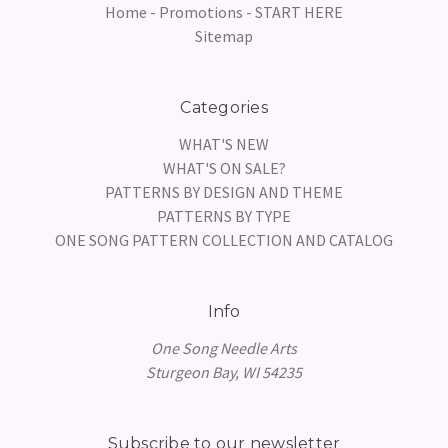
Home - Promotions - START HERE
Sitemap
Categories
WHAT'S NEW
WHAT'S ON SALE?
PATTERNS BY DESIGN AND THEME
PATTERNS BY TYPE
ONE SONG PATTERN COLLECTION AND CATALOG
Info
One Song Needle Arts
Sturgeon Bay, WI 54235
Subscribe to our newsletter