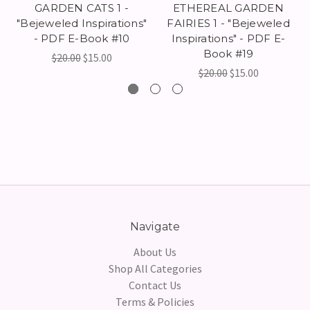
GARDEN CATS 1 -
ETHEREAL GARDEN
"Bejeweled Inspirations"
FAIRIES 1 - "Bejeweled
- PDF E-Book #10
Inspirations" - PDF E-
Book #19
$20.00
$15.00
$20.00
$15.00
Navigate
About Us
Shop All Categories
Contact Us
Terms & Policies