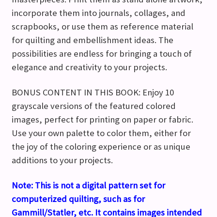
incorporate them into journals, collages, and
scrapbooks, or use them as reference material
for quilting and embellishment ideas. The
possibilities are endless for bringing a touch of
elegance and creativity to your projects.
BONUS CONTENT IN THIS BOOK: Enjoy 10
grayscale versions of the featured colored
images, perfect for printing on paper or fabric.
Use your own palette to color them, either for
the joy of the coloring experience or as unique
additions to your projects.
Note:
This is not a digital pattern set for
computerized quilting, such as for
Gammill/Statler, etc. It contains images intended