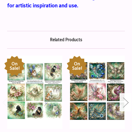
for artistic inspiration and use.
Related Products
On
On
Sale!
Sale!