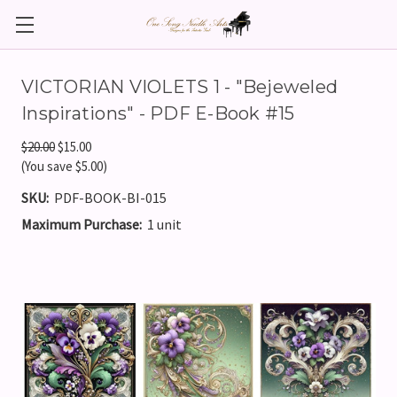
VICTORIAN VIOLETS 1 - "Bejeweled
Inspirations" - PDF E-Book #15
$20.00
$15.00
(You save $5.00)
SKU:
PDF-BOOK-BI-015
Maximum Purchase:
1 unit