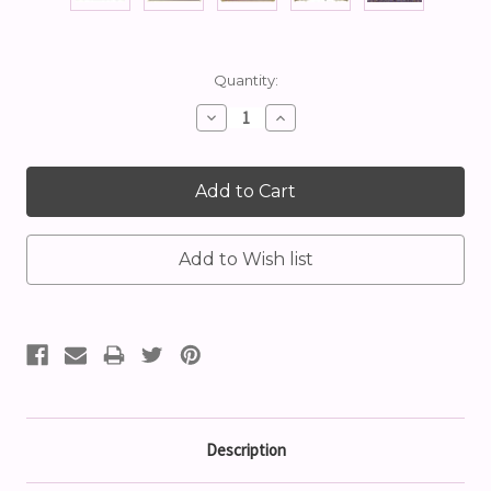
Current
Quantity:
Stock:
Decrease
Increase
Quantity:
Quantity:
Description