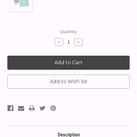
Current
Quantity:
Stock:
Decrease
Increase
Quantity:
Quantity:
Description