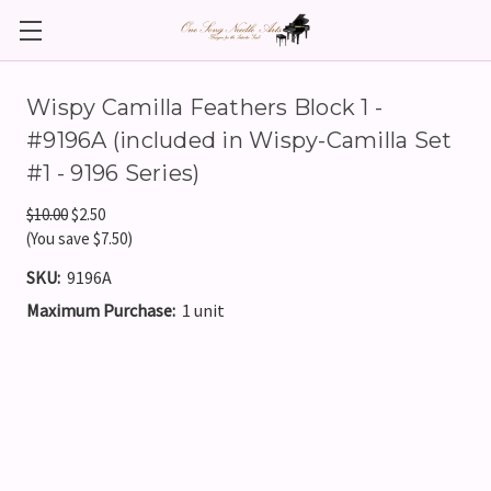
Wispy Camilla Feathers Block 1 -
#9196A (included in Wispy-Camilla Set
#1 - 9196 Series)
$10.00
$2.50
(You save $7.50)
SKU:
9196A
Maximum Purchase:
1 unit