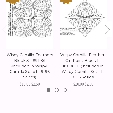
Wispy Camilla Feathers
Wispy Camilla Feathers
Block 3 - #9196I
On-Point Block 1 -
(included in Wispy-
#9196FF (included in
Camilla Set #1 - 9196
Wispy-Camilla Set #1 -
Series)
9196 Series)
$10.00
$2.50
$10.00
$2.50