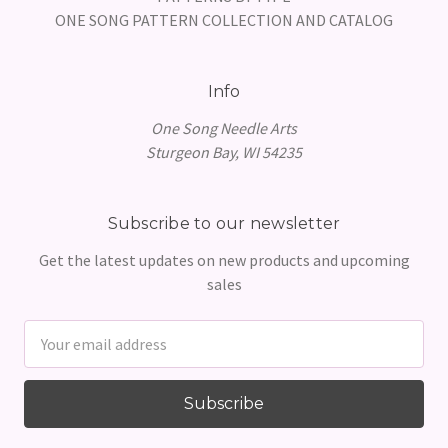
ONE SONG PATTERN COLLECTION AND CATALOG
Info
One Song Needle Arts
Sturgeon Bay, WI 54235
Subscribe to our newsletter
Get the latest updates on new products and upcoming
sales
Email
Address