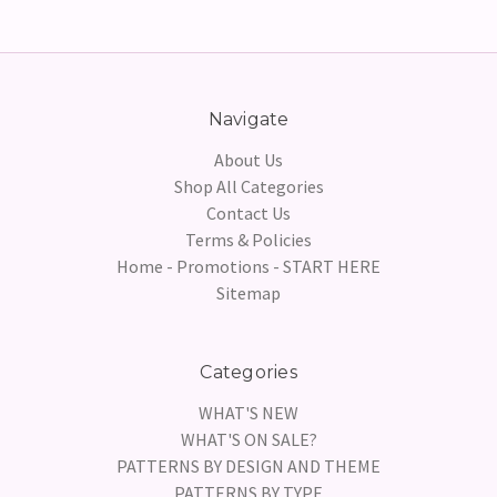
Navigate
About Us
Shop All Categories
Contact Us
Terms & Policies
Home - Promotions - START HERE
Sitemap
Categories
WHAT'S NEW
WHAT'S ON SALE?
PATTERNS BY DESIGN AND THEME
PATTERNS BY TYPE