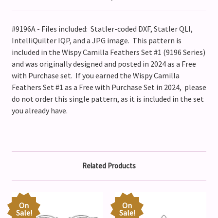
#9196A - Files included: Statler-coded DXF, Statler QLI,
IntelliQuilter IQP, and a JPG image. This pattern is
included in the Wispy Camilla Feathers Set #1 (9196 Series)
and was originally designed and posted in 2024 as a Free
with Purchase set. If you earned the Wispy Camilla
Feathers Set #1 as a Free with Purchase Set in 2024, please
do not order this single pattern, as it is included in the set
you already have.
Related Products
On
On
Sale!
Sale!