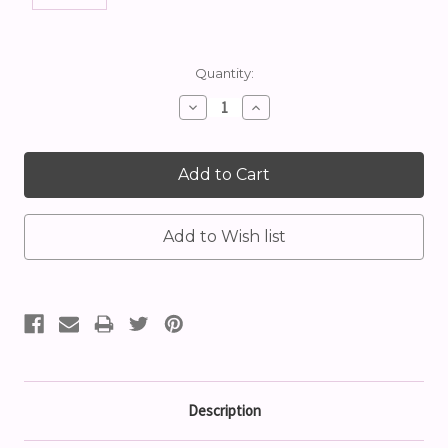
Current
Quantity:
Stock:
Decrease
Increase
Quantity:
Quantity:
Description