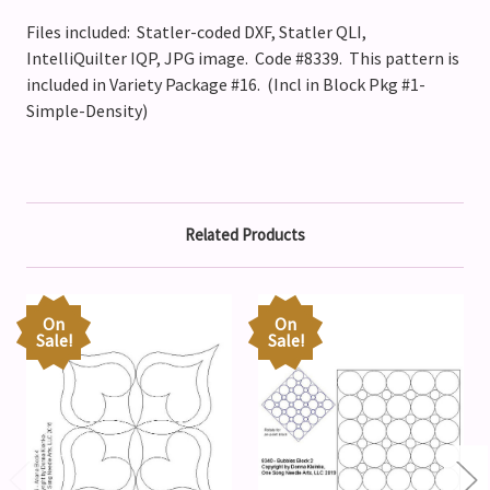
Files included: Statler-coded DXF, Statler QLI,
IntelliQuilter IQP, JPG image. Code #8339.
This pattern is
included in Variety Package #16. (Incl in Block Pkg #1-
Simple-Density)
Related Products
On
On
Sale!
Sale!