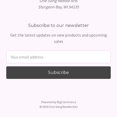
One Song Needle Arts
Sturgeon Bay, WI 54235
Subscribe to our newsletter
Get the latest updates on new products and upcoming
sales
Email
Address
Powered by
BigCommerce
© 2026 One Song Needle Arts