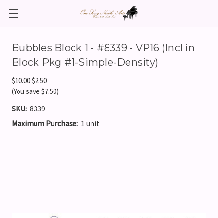
Bubbles Block 1 - #8339 - VP16 (Incl in
Block Pkg #1-Simple-Density)
$10.00
$2.50
(You save $7.50)
SKU:
8339
Maximum Purchase:
1 unit