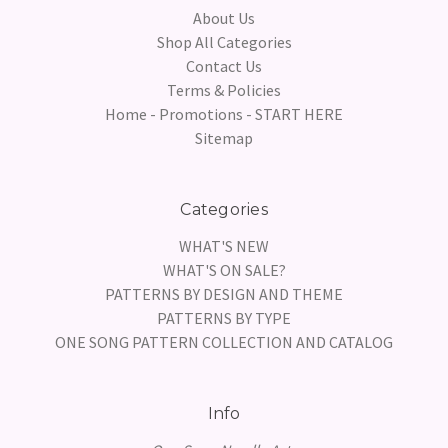
About Us
Shop All Categories
Contact Us
Terms & Policies
Home - Promotions - START HERE
Sitemap
Categories
WHAT'S NEW
WHAT'S ON SALE?
PATTERNS BY DESIGN AND THEME
PATTERNS BY TYPE
ONE SONG PATTERN COLLECTION AND CATALOG
Info