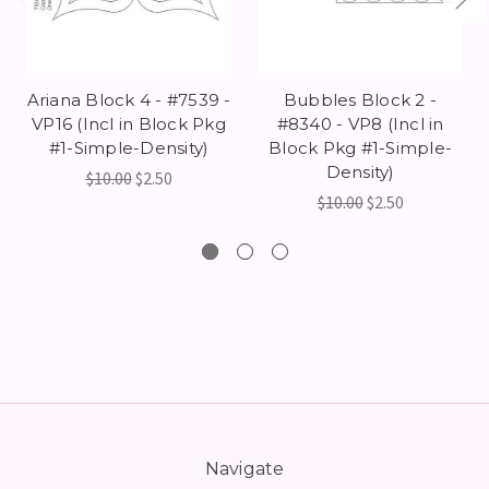
Ariana Block 4 - #7539 -
Bubbles Block 2 -
VP16 (Incl in Block Pkg
#8340 - VP8 (Incl in
#1-Simple-Density)
Block Pkg #1-Simple-
Density)
$10.00
$2.50
$10.00
$2.50
Navigate