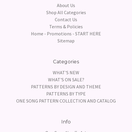
About Us
Shop All Categories
Contact Us
Terms & Policies
Home - Promotions - START HERE
Sitemap
Categories
WHAT'S NEW
WHAT'S ON SALE?
PATTERNS BY DESIGN AND THEME
PATTERNS BY TYPE
ONE SONG PATTERN COLLECTION AND CATALOG
Info