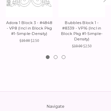
Adora 1 Block 3 - #4848
Bubbles Block 1 -
- VP8 (Incl in Block Pkg
#8339 - VP16 (Incl in
#1-Simple-Density)
Block Pkg #1-Simple-
Density)
$10.00
$2.50
$10.00
$2.50
Navigate