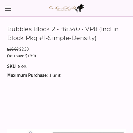
Bubbles Block 2 - #8340 - VP8 (Incl in
Block Pkg #1-Simple-Density)
$10.00
$2.50
(You save $7.50)
SKU:
8340
Maximum Purchase:
1 unit