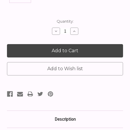
Current
Quantity:
Stock:
Decrease
Increase
Quantity:
Quantity:
Description