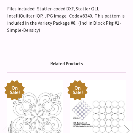
Files included: Statler-coded DXF, Statler QLI,
IntelliQuilter IQP, JPG image. Code #8340.
This pattern is
included in the Variety Package #8. (Incl in Block Pkg #1-
Simple-Density)
Related Products
On
On
Sale!
Sale!