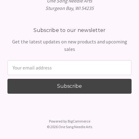
One Song Needle Arts
Sturgeon Bay, WI 54235
Subscribe to our newsletter
Get the latest updates on new products and upcoming
sales
Email
Address
Powered by
BigCommerce
© 2026 One Song Needle Arts