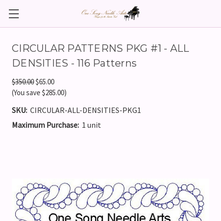
CIRCULAR PATTERNS PKG #1 - ALL
DENSITIES - 116 Patterns
$350.00
$65.00
(You save $285.00)
SKU:
CIRCULAR-ALL-DENSITIES-PKG1
Maximum Purchase:
1 unit