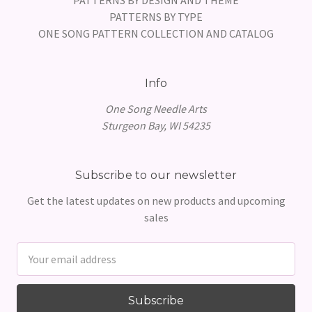
PATTERNS BY TYPE
ONE SONG PATTERN COLLECTION AND CATALOG
Info
One Song Needle Arts
Sturgeon Bay, WI 54235
Subscribe to our newsletter
Get the latest updates on new products and upcoming
sales
Email
Address