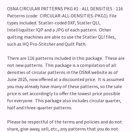
OSNA CIRCULAR PATTERNS PKG #1 - ALL DENSITIES - 116
Patterns (code: CIRCULAR-ALL-DENSITIES-PKG1). File
types included: Statler-coded DXF, Statler QLI,
Intellliquilter IQP and a JPG of each pattern. Other
quilting machines are able to use the Statler QLI files,
such as HQ Pro-Stitcher and Quilt Path.
There are 116 patterns included in this package. These are
not new patterns. This package is a compilation of all
densities of circular patterns in the OSNA website as of
June 2025, now offered at a discounted price. It is assumed
you may already have many of these patterns, so the sale
price is set accordingly to offer the lowest price possible
for everyone. This package also includes circular quarter,
half and three-quarter patterns.
Please be respectful of the terms and policies and do not
share, give away, sell, etc., any patterns that you do not