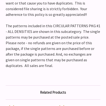
want or that cause you to have duplicates. This is
considered file sharing is is strictly forbidden. Your
adherence to this policy is so greatly appreciated!!
The patterns included in this CIRCULAR PATTERNS PKG #1
- ALL DENSITIES are shown in this subcategory. The single
patterns may be purchased at the posted sale price.
Please note - no refunds are given on the price of this
package, if the single patterns are purchased before or
after the package is purchased. And, no exchanges are
given on single patterns that may be purchased as
duplicates. All sales are final.
Related Products