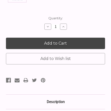
Current
Quantity:
Stock:
Decrease
Increase
Quantity:
Quantity:
Description