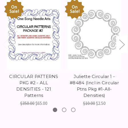
On
On
Sale!
Sale!
CIRCULAR PATTERNS
Juliette Circular 1 -
PKG #2 - ALL
#8484 (Incl in Circular
DENSITIES - 121
Ptns Pkg #1-All-
Patterns
Densities)
$350.00
$65.00
$10.00
$2.50