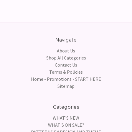
Navigate
About Us
Shop All Categories
Contact Us
Terms & Policies
Home - Promotions - START HERE
Sitemap
Categories
WHAT'S NEW
WHAT'S ON SALE?
PATTERNS BY DESIGN AND THEME