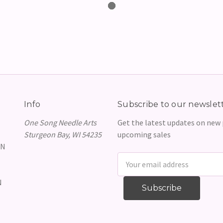
Info
Subscribe to our newslet
One Song Needle Arts
Get the latest updates on new
Sturgeon Bay, WI 54235
upcoming sales
GN
Email
Address
N