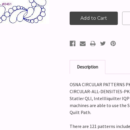
Description
OSNA CIRCULAR PATTERNS PKG 
CIRCULAR-ALL-DENSITIES-PKG2)
Statler QLI, Intellliquilter IQ
machines are able to use the S
Quilt Path.
There are 121 patterns includ