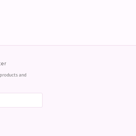
ter
 products and