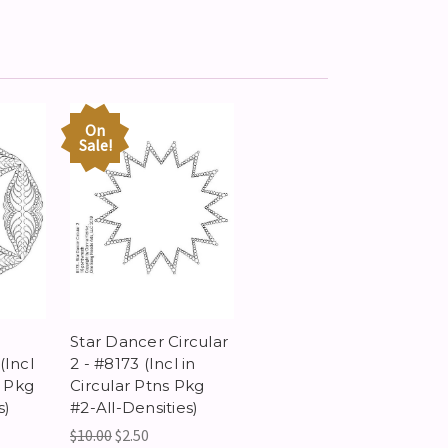
On
Sale!
-
Star Dancer Circular
(Incl
2 - #8173 (Incl in
s Pkg
Circular Ptns Pkg
s)
#2-All-Densities)
$10.00
$2.50