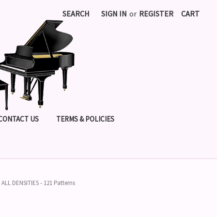
SEARCH
SIGN IN
or
REGISTER
CART
CONTACT US
TERMS & POLICIES
LL DENSITIES - 121 Patterns