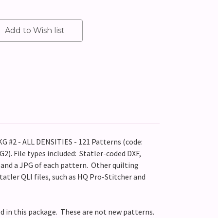
#2 - ALL DENSITIES - 121 Patterns (code:
. File types included: Statler-coded DXF,
P and a JPG of each pattern. Other quilting
tatler QLI files, such as HQ Pro-Stitcher and
ed in this package. These are not new patterns.