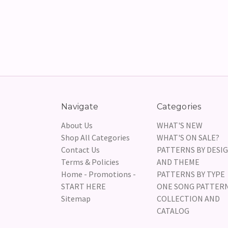
Navigate
Categories
About Us
WHAT'S NEW
Shop All Categories
WHAT'S ON SALE?
Contact Us
PATTERNS BY DESI
Terms & Policies
AND THEME
Home - Promotions -
PATTERNS BY TYPE
START HERE
ONE SONG PATTER
Sitemap
COLLECTION AND
CATALOG