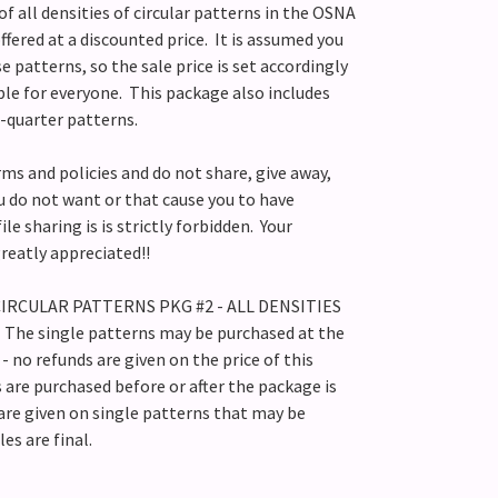
f all densities of circular patterns in the OSNA
ffered at a discounted price. It is assumed you
 patterns, so the sale price is set accordingly
ible for everyone. This package also includes
e-quarter patterns.
rms and policies and do not share, give away,
ou do not want or that cause you to have
ile sharing is is strictly forbidden. Your
 greatly appreciated!!
s CIRCULAR PATTERNS PKG #2 - ALL DENSITIES
. The single patterns may be purchased at the
- no refunds are given on the price of this
s are purchased before or after the package is
are given on single patterns that may be
les are final.