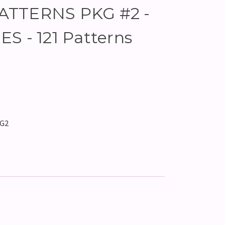
ATTERNS PKG #2 -
S - 121 Patterns
KG2