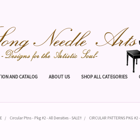
ION AND CATALOG
ABOUT US
SHOP ALL CATEGORIES
PE
Circular Ptns - Pkg #2 - All Densities - SALE!!
CIRCULAR PATTERNS PKG #2 - A