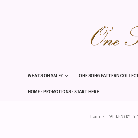
WHAT'S ON SALE?
ONE SONG PATTERN COLLECT
HOME - PROMOTIONS - START HERE
Home
PATTERNS BY TY