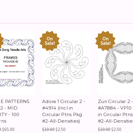
On
On
Sale!
Sale!
E PATTERNS
Adora 1 Circular 2 -
Zuri Circular 2 
2 - MID
#4914 (Incl in
#A7884 - VP10 
TY - 100
Circular Ptns Pkg
in Circular Ptn
rns
#2-All-Densities)
#2-All-Densitie
0
$65.00
$10.00
$2.50
$10.00
$2.50