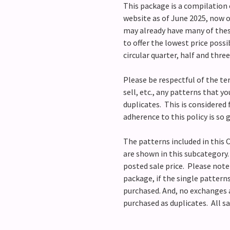
This package is a compilation o
website as of June 2025, now o
may already have many of these
to offer the lowest price poss
circular quarter, half and thre
Please be respectful of the te
sell, etc., any patterns that y
duplicates. This is considered f
adherence to this policy is so
The patterns included in thi
are shown in this subcategory
posted sale price. Please note 
package, if the single pattern
purchased. And, no exchanges 
purchased as duplicates. All sa