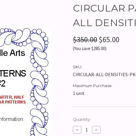
CIRCULAR P
ALL DENSITIE
$350.00
$65.00
(You save $285.00)
SKU:
CIRCULAR-ALL-DENSITIES-P
Maximum Purchase:
1 unit
Current
Quantity:
Stock:
Decrease
Increase
Quantity:
Quantity: