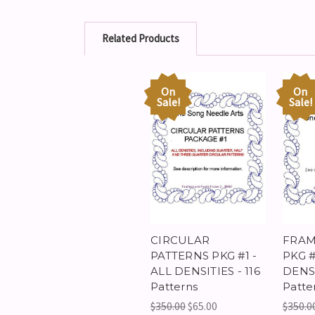
Related Products
On
On
Sale!
Sale!
CIRCULAR
FRAM
PATTERNS PKG #1 -
PKG #
ALL DENSITIES - 116
DENSI
Patterns
Patte
$350.00
$65.00
$350.0