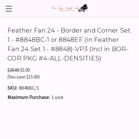
Feather Fan 24 - Border and Corner Set
1 - #8848BC-1 or 8848EF (in Feather
Fan 24 Set 1 - #8848)-VP3 (Incl in BOR-
COR PKG #4-ALL-DENSITIES)
$20.00
$5.00
(You save $15.00)
SKU:
8848BC/1
Maximum Purchase:
1 unit