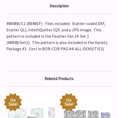
Description
#8848B/C1 (8848EF) - Files included: Statler-coded DXF,
Statler QLI, IntelliQuilter IQP, and a JPG image. This
pattern is included in the Feather Fan 24 Set 1
(#8848/Set1).
This pattern is also included in the Variety
Package #3. (Incl in BOR-COR PKG #4-ALL-DENSITIES)
Related Products
On
On
Sale!
Sale!