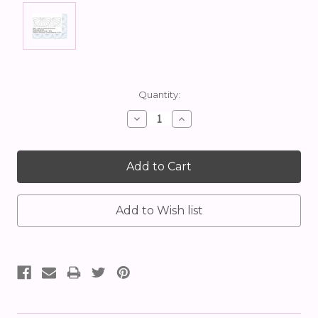
Current
Quantity:
Stock:
Decrease
Increase
Quantity:
Quantity: