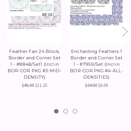
Feather Fan 24 Block,
Enchanting Feathers 1
Border and Corner Set
Border and Corner Set
1 - #8848/Set1 (Incl in
1 - #7959/Set (Incl in
BOR-COR PKG #3-MID-
BOR-COR PKG #4-ALL-
DENSITY)
DENSITIES)
$45.00
$11.25
$24.00
$6.00