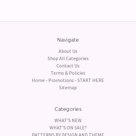
Navigate
About Us
Shop All Categories
Contact Us
Terms & Policies
Home - Promotions - START HERE
Sitemap
Categories
WHAT'S NEW
WHAT'S ON SALE?
PATTERNS BY DESIGN AND THEME