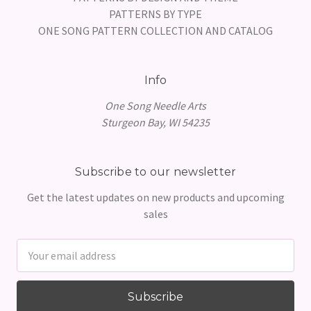
PATTERNS BY TYPE
ONE SONG PATTERN COLLECTION AND CATALOG
Info
One Song Needle Arts
Sturgeon Bay, WI 54235
Subscribe to our newsletter
Get the latest updates on new products and upcoming
sales
Email
Address