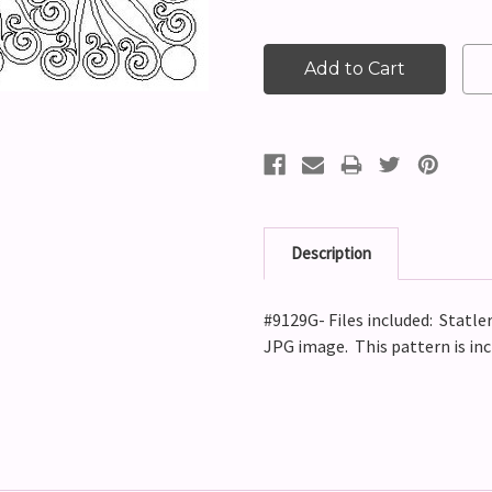
Description
#9129G- Files included: Statler
JPG image. This pattern is in