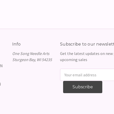
Info
Subscribe to our newslet
One Song Needle Arts
Get the latest updates on new
Sturgeon Bay, WI 54235
upcoming sales
GN
Email
Address
N