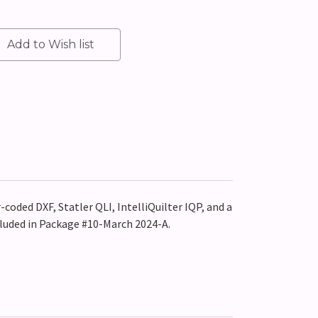
-coded DXF, Statler QLI, IntelliQuilter IQP, and a
cluded in Package #10-March 2024-A.