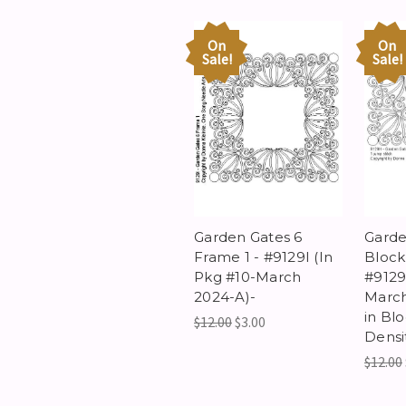
On
On
Sale!
Sale!
Garden Gates 6
Garde
Frame 1 - #9129I (In
Block 
Pkg #10-March
#9129
2024-A)-
March
in Bl
$12.00
$3.00
Densi
$12.00