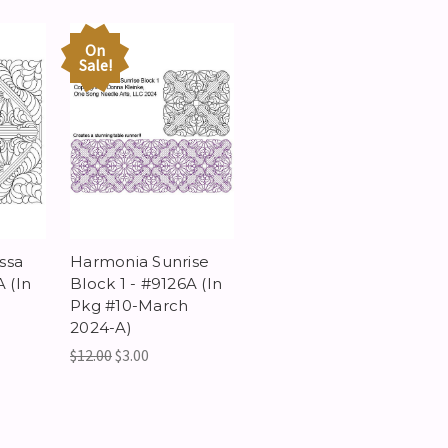
On
Sale!
ssa
Harmonia Sunrise
A (In
Block 1 - #9126A (In
h
Pkg #10-March
2024-A)
$12.00
$3.00