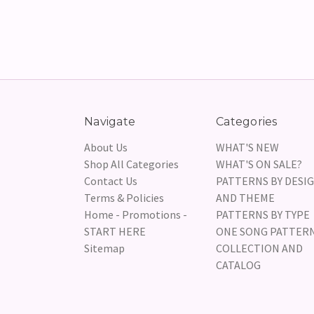
Navigate
Categories
About Us
WHAT'S NEW
Shop All Categories
WHAT'S ON SALE?
Contact Us
PATTERNS BY DESI
Terms & Policies
AND THEME
Home - Promotions -
PATTERNS BY TYPE
START HERE
ONE SONG PATTER
Sitemap
COLLECTION AND
CATALOG