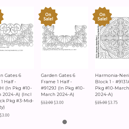
On
On
Sale!
Sale!
n Gates 6
Garden Gates 6
Harmonia-Neri
1 Half -
Frame 1 Half -
Block 1 - #9131
H (In Pkg #10-
#9129J (In Pkg #10-
Pkg #10-Marc
 2024-A) (Incl
March 2024-A)
2024-A)
ock Pkg #3-Mid-
$12.00
$3.00
$15.00
$3.75
ty)
$3.00