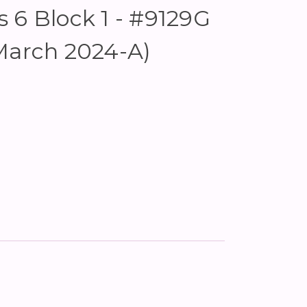
 6 Block 1 - #9129G
March 2024-A)