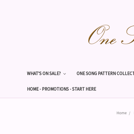
WHAT'S ON SALE?
ONE SONG PATTERN COLLECT
HOME - PROMOTIONS - START HERE
Home