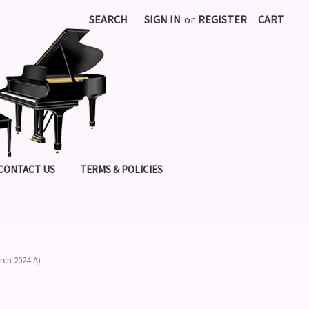
SEARCH
SIGN IN
or
REGISTER
CART
CONTACT US
TERMS & POLICIES
rch 2024-A)