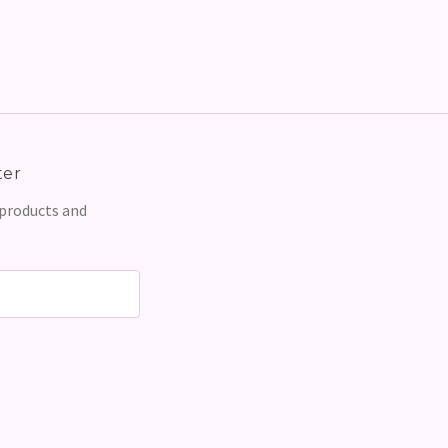
ter
 products and