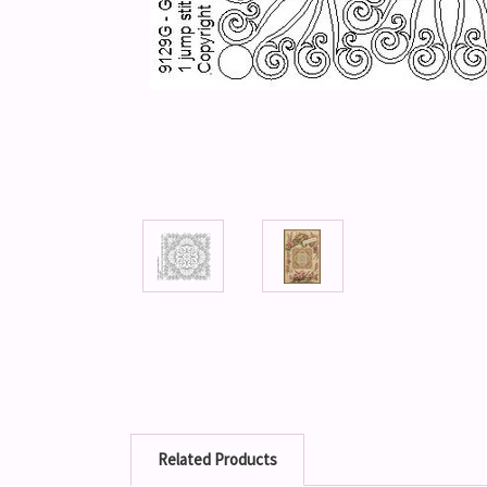
Related Products