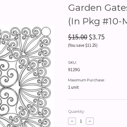
Garden Gates
(In Pkg #10-
$15.00
$3.75
(You save $11.25)
SKU:
9129G
Maximum Purchase:
1 unit
Current
Quantity:
Stock:
Decrease
Increase
Quantity:
Quantity: