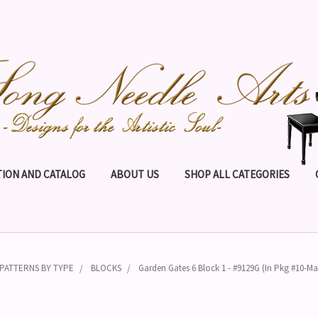
ION AND CATALOG
ABOUT US
SHOP ALL CATEGORIES
PATTERNS BY TYPE
BLOCKS
Garden Gates 6 Block 1 - #9129G (In Pkg #10-Ma