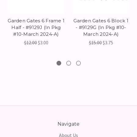
Garden Gates 6 Frame 1
Garden Gates 6 Block 1
Half - #9129J (In Pkg
- #9129G (In Pkg #10-
#10-March 2024-A)
March 2024-A)
$12.00
$3.00
$15.00
$3.75
Navigate
About Us