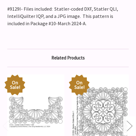
#9129I- Files included: Statler-coded DXF, Statler QLI,
IntelliQuilter IQP, and a JPG image. This pattern is
included in Package #10-March 2024-A.
Related Products
On
On
Sale!
Sale!