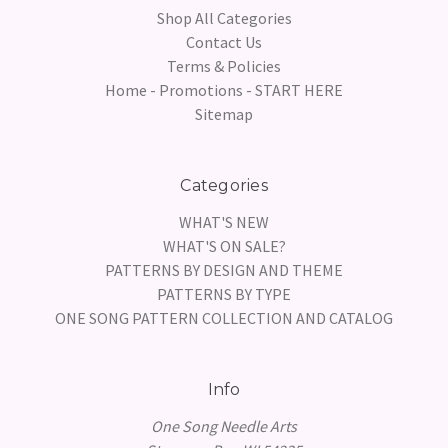
Shop All Categories
Contact Us
Terms & Policies
Home - Promotions - START HERE
Sitemap
Categories
WHAT'S NEW
WHAT'S ON SALE?
PATTERNS BY DESIGN AND THEME
PATTERNS BY TYPE
ONE SONG PATTERN COLLECTION AND CATALOG
Info
One Song Needle Arts