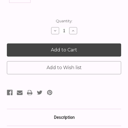
Current
Quantity:
Stock:
Decrease
Increase
Quantity:
Quantity:
Description