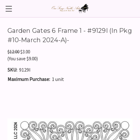
Garden Gates 6 Frame 1 - #9129I (In Pkg
#10-March 2024-A)-
$12.00
$3.00
(You save $9.00)
SKU:
9129I
Maximum Purchase:
1 unit