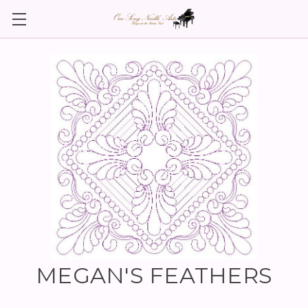
MEGAN'S FEATHERS