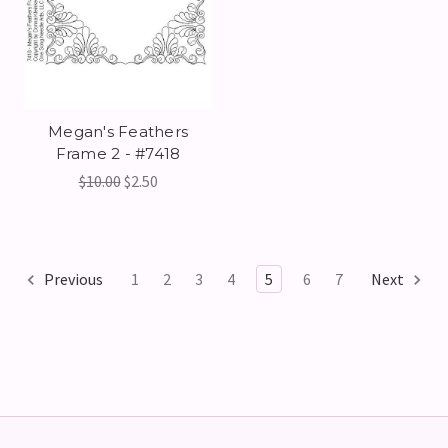
Megan's Feathers
Frame 2 - #7418
$10.00
$2.50
Previous
1
2
3
4
5
6
7
Next