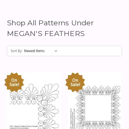
Shop All Patterns Under
MEGAN'S FEATHERS
Sort By:
On
On
Sale!
Sale!