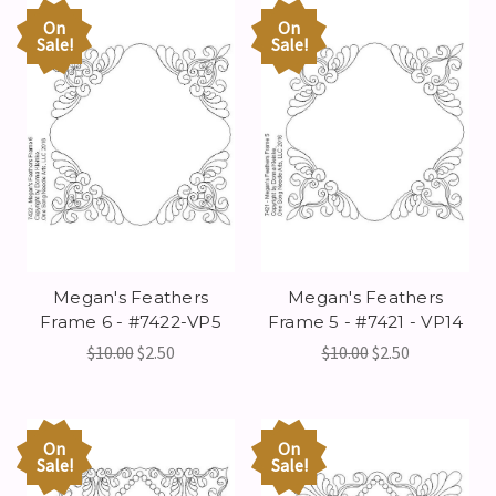
On
On
Sale!
Sale!
Megan's Feathers
Megan's Feathers
Frame 6 - #7422-VP5
Frame 5 - #7421 - VP14
$10.00
$2.50
$10.00
$2.50
On
On
Sale!
Sale!