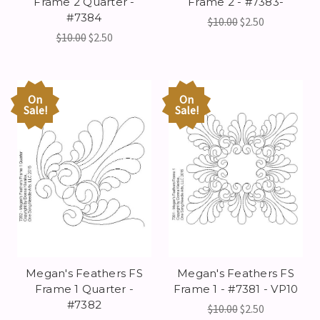
Frame 2 Quarter -
Frame 2 - #7383-
#7384
$10.00
$2.50
$10.00
$2.50
On
On
Sale!
Sale!
Megan's Feathers FS
Megan's Feathers FS
Frame 1 Quarter -
Frame 1 - #7381 - VP10
#7382
$10.00
$2.50