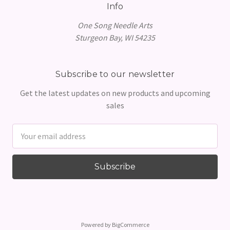
Info
One Song Needle Arts
Sturgeon Bay, WI 54235
Subscribe to our newsletter
Get the latest updates on new products and upcoming
sales
Email
Address
Powered by
BigCommerce