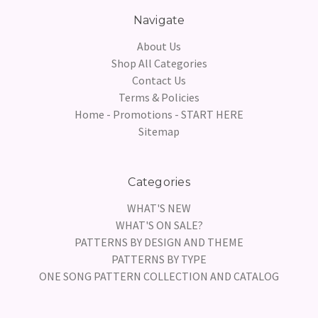
Navigate
About Us
Shop All Categories
Contact Us
Terms & Policies
Home - Promotions - START HERE
Sitemap
Categories
WHAT'S NEW
WHAT'S ON SALE?
PATTERNS BY DESIGN AND THEME
PATTERNS BY TYPE
ONE SONG PATTERN COLLECTION AND CATALOG