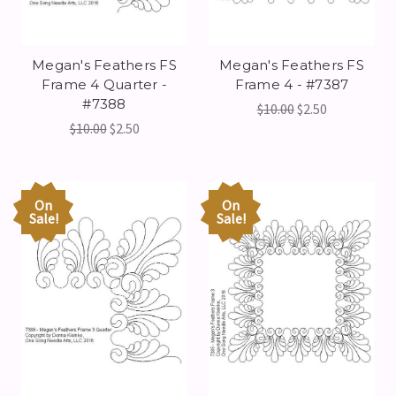
Megan's Feathers FS
Megan's Feathers FS
Frame 4 Quarter -
Frame 4 - #7387
#7388
$10.00
$2.50
$10.00
$2.50
On
On
Sale!
Sale!