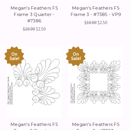
Megan's Feathers FS
Megan's Feathers FS
Frame 3 Quarter -
Frame 3 - #7385 - VP9
#7386
$10.00
$2.50
$10.00
$2.50
On
On
Sale!
Sale!
Megan's Feathers FS
Megan's Feathers FS