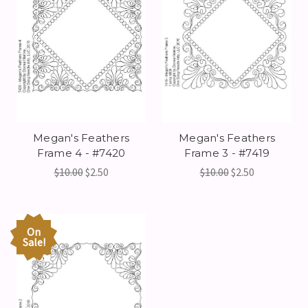
Megan's Feathers
Megan's Feathers
Frame 4 - #7420
Frame 3 - #7419
$10.00
$2.50
$10.00
$2.50
On
Sale!