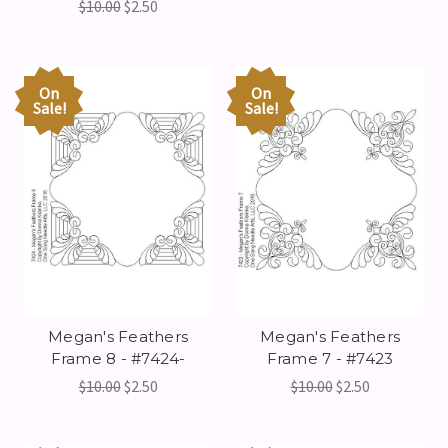
$10.00
$2.50
On
On
Sale!
Sale!
Megan's Feathers
Megan's Feathers
Frame 8 - #7424-
Frame 7 - #7423
$10.00
$2.50
$10.00
$2.50