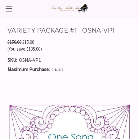
VARIETY PACKAGE #1 - OSNA-VP1
$150.00
$15.00
(You save $135.00)
SKU:
OSNA-VP1
Maximum Purchase:
1 unit