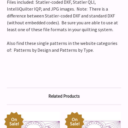
Files included: Statler-coded DXF, Statler QLI,
IntelliQuilter IQP, and JPG images. Note: There is a
difference between Statler-coded DXF and standard DXF
(without embedded codes). Be sure you are able to use at
least one of these file formats in your quilting system.
Also find these single patterns in the website categories
of: Patterns by Design and Patterns by Type.
Related Products
On
On
Sale!
Sale!