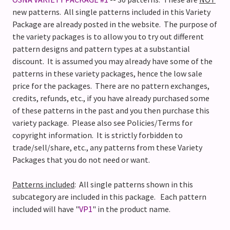
new patterns.
All single patterns included in this Variety
Package are already posted in the website.
The purpose of
the variety packages is to allow you to try out different
pattern designs and pattern types at a substantial
discount. It is assumed you may already have some of the
patterns in these variety packages, hence the low sale
price for the packages. There are no pattern exchanges,
credits, refunds, etc., if you have already purchased some
of these patterns in the past and you then purchase this
variety package.
Please also see Policies/Terms for
copyright information. It is strictly forbidden to
trade/sell/share, etc., any patterns from these Variety
Packages that you do not need or want.
Patterns included
: All single patterns shown in this
subcategory are included in this package. Each pattern
included will have "
VP1
" in the product name.