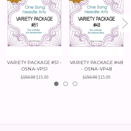
VARIETY PACKAGE #51 -
VARIETY PACKAGE #48
OSNA-VP51
- OSNA-VP48
$150.00
$15.00
$150.00
$15.00