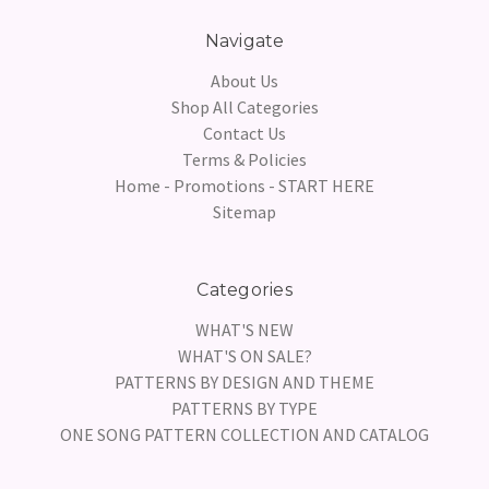
Navigate
About Us
Shop All Categories
Contact Us
Terms & Policies
Home - Promotions - START HERE
Sitemap
Categories
WHAT'S NEW
WHAT'S ON SALE?
PATTERNS BY DESIGN AND THEME
PATTERNS BY TYPE
ONE SONG PATTERN COLLECTION AND CATALOG