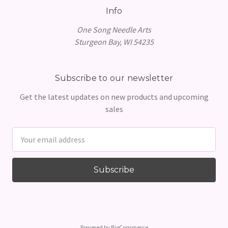
Info
One Song Needle Arts
Sturgeon Bay, WI 54235
Subscribe to our newsletter
Get the latest updates on new products and upcoming
sales
Email
Address
Powered by
BigCommerce