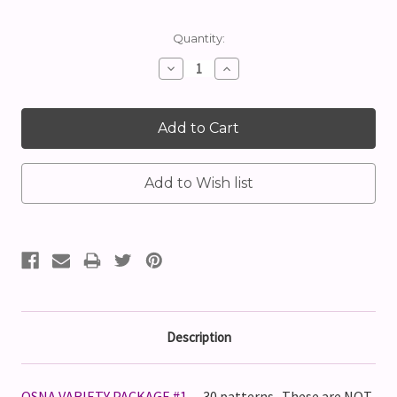
Current
Quantity:
Stock:
Decrease
Increase
Quantity:
Quantity:
Description
OSNA VARIETY PACKAGE #1
-- 30 patterns. These are
NOT